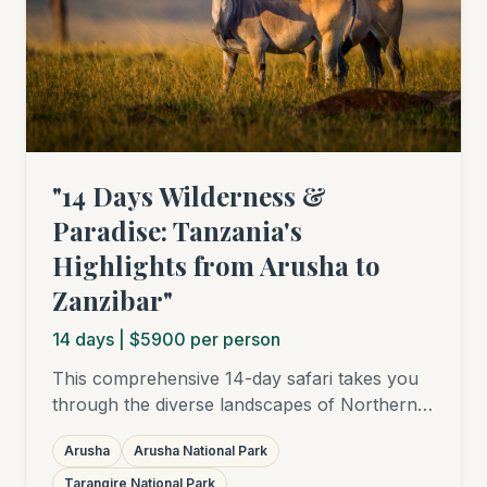
"14 Days Wilderness &
Paradise: Tanzania's
Highlights from Arusha to
Zanzibar"
14
days
| $5900 per person
This comprehensive 14-day safari takes you
through the diverse landscapes of Northern
Tanzania – from the lush Arusha National
Arusha
Arusha National Park
Park to elephant-rich Tarangire, the
breathtaking Ngorongoro Crater, and into the
Tarangire National Park