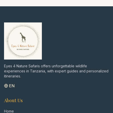
the dream beaches of Zanzibar. A perfect
blend of intense wildlife viewing, cultural
insights, and relaxation – all private and
tailored to your wishes, just as I would
recommend after over 7000 days in the
bush."
Eyes 4 Nature Safaris offers unforgettable wildlife
experiences in Tanzania, with expert guides and personalized
itineraries.
EN
About Us
Home