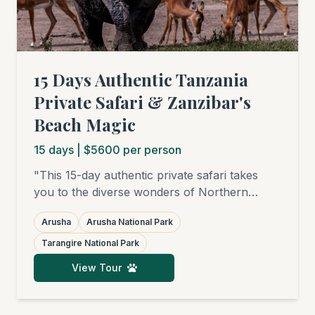
15 Days Authentic Tanzania
Private Safari & Zanzibar's
Beach Magic
15
days
| $5600 per person
"This 15-day authentic private safari takes
you to the diverse wonders of Northern
Tanzania: from the green hills of Arusha
Arusha
Arusha National Park
National Park, through the elephant-rich
savannas of Tarangire and the bird paradises
Tarangire National Park
of Lake Manyara, to the endless plains of the
View Tour
Serengeti, where you'll witness (seasonally)
the Great Migration and famed big cats. Your
journey is completed with relaxing days on