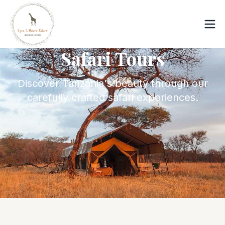
Safari Tours
Discover Tanzania's beauty through our
carefully crafted safari experiences.