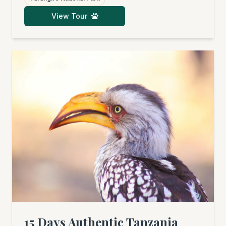
legendary Serengeti, covering its central and
View Tour
northern regions. Afterwards, you'll fly to the
dream beaches of Zanzibar for pure
relaxation. An unforgettable adventure
awaits, packed with wildlife sightings, cultural
insights, and pure bliss.
15 Days Authentic Tanzania