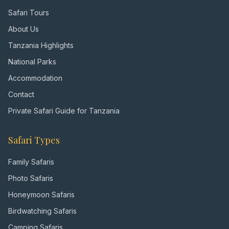
Safari Tours
About Us
Tanzania Highlights
National Parks
Accommodation
Contact
Private Safari Guide for Tanzania
Safari Types
Family Safaris
Photo Safaris
Honeymoon Safaris
Birdwatching Safaris
Camping Safaris