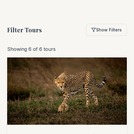
Filter Tours
Show Filters
Showing 6 of 6 tours