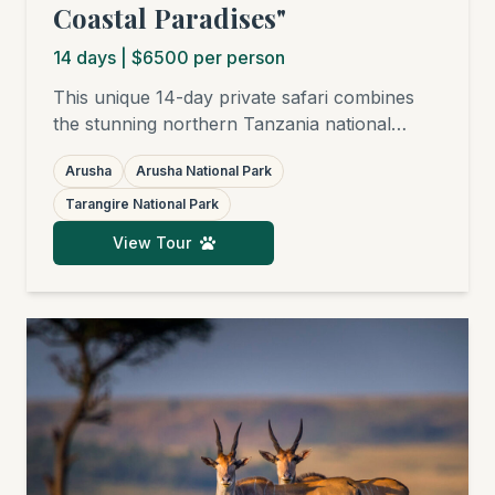
Coastal Paradises"
14
days
| $6500 per person
This unique 14-day private safari combines
the stunning northern Tanzania national
parks – Arusha National Park, Tarangire,
Arusha
Arusha National Park
Ngorongoro Crater, and the world-famous
Serengeti – with subsequent relaxation on the
Tarangire National Park
finest white sandy beaches of Zanzibar,
View Tour
Pemba, Mafia, or Pangani. Ideal for families,
honeymooners, friends, birders, and
photographers.