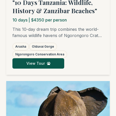
"10 Days Tanzania: Wildlife,
History & Zanzibar Beaches"
10
days
| $4350 per person
This 10-day dream trip combines the world-
famous wildlife havens of Ngorongoro Crater
and Serengeti National Park with fascinating
Arusha
Olduvai Gorge
historical sites like Olduvai Gorge and the
UNESCO World Heritage site of Stone Town
Ngorongoro Conservation Area
in Zanzibar. Your adventure is completed with
View Tour
relaxing days on the white sandy beaches of
the Spice Island.