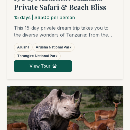
Private Safari & Beach Bliss
15
days
| $6500 per person
This 15-day private dream trip takes you to
the diverse wonders of Tanzania: from the
charming Arusha National Park, through the
Arusha
Arusha National Park
elephant havens of Tarangire and the surreal
beauty of Lake Natron, to the legendary
Tarangire National Park
plains of the Serengeti and the Ngorongoro
View Tour
Crater. The grand finale is a relaxing beach
stay in Zanzibar.