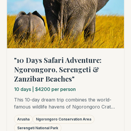
"10 Days Safari Adventure:
Ngorongoro, Serengeti &
Zanzibar Beaches"
10
days
| $4200 per person
This 10-day dream trip combines the world-
famous wildlife havens of Ngorongoro Crater
and Serengeti National Park with relaxing
Arusha
Ngorongoro Conservation Area
days on the white sandy beaches of Zanzibar.
Experience the "Big Five", the Great Migration
Serengeti National Park