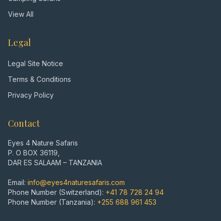
View All
Legal
Legal Site Notice
Terms & Conditions
Privacy Policy
Contact
Eyes 4 Nature Safaris
P. O BOX 36119,
DAR ES SALAAM – TANZANIA
Email:
info@eyes4naturesafaris.com
Phone Number (Switzerland):
+41 78 728 24 94
Phone Number (Tanzania):
+255 688 961 453