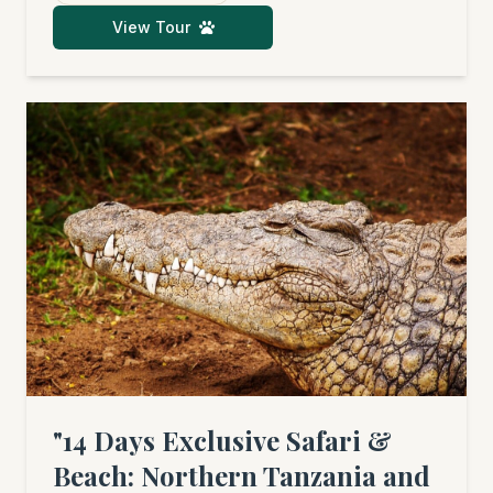
(seasonal), and the fascinating culture of
View Tour
Tanzania before unwinding by the ocean.
"14 Days Exclusive Safari &
Beach: Northern Tanzania and