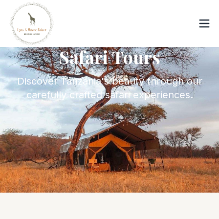
Safari Tours
Discover Tanzania's beauty through our
carefully crafted safari experiences.