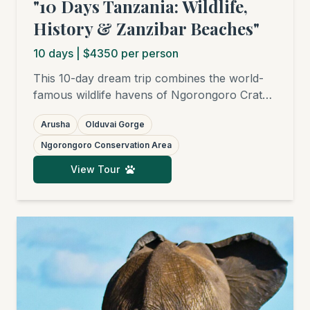
"10 Days Tanzania: Wildlife,
History & Zanzibar Beaches"
10
days
| $4350 per person
This 10-day dream trip combines the world-
famous wildlife havens of Ngorongoro Crater
and Serengeti National Park with fascinating
Arusha
Olduvai Gorge
historical sites like Olduvai Gorge and the
UNESCO World Heritage site of Stone Town
Ngorongoro Conservation Area
in Zanzibar. Your adventure is completed with
View Tour
relaxing days on the white sandy beaches of
the Spice Island.