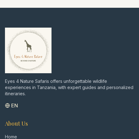
the dream beaches of Zanzibar. A perfect
blend of intense wildlife viewing, cultural
insights, and relaxation – all private and
tailored to your wishes, just as I would
recommend after over 7000 days in the
bush."
Eyes 4 Nature Safaris offers unforgettable wildlife
experiences in Tanzania, with expert guides and personalized
itineraries.
EN
About Us
Home