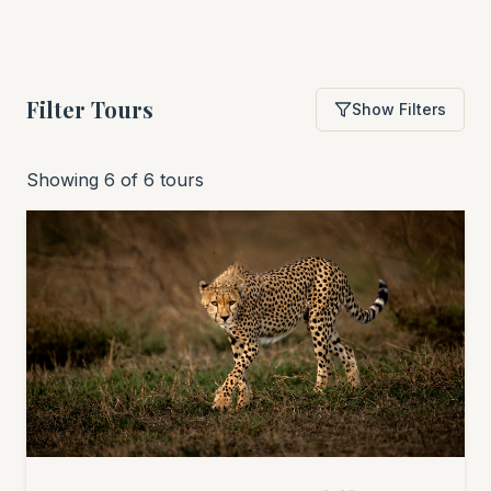
Filter Tours
Show Filters
Showing 6 of 6 tours