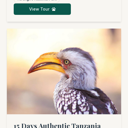
legendary Serengeti, covering its central and
View Tour
northern regions. Afterwards, you'll fly to the
dream beaches of Zanzibar for pure
relaxation. An unforgettable adventure
awaits, packed with wildlife sightings, cultural
insights, and pure bliss.
15 Days Authentic Tanzania