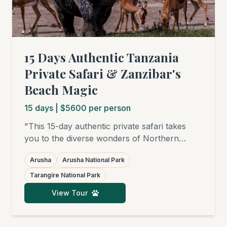
15 Days Authentic Tanzania
Private Safari & Zanzibar's
Beach Magic
15
days
| $5600 per person
"This 15-day authentic private safari takes
you to the diverse wonders of Northern
Tanzania: from the green hills of Arusha
Arusha
Arusha National Park
National Park, through the elephant-rich
savannas of Tarangire and the bird paradises
Tarangire National Park
of Lake Manyara, to the endless plains of the
View Tour
Serengeti, where you'll witness (seasonally)
the Great Migration and famed big cats. Your
journey is completed with relaxing days on