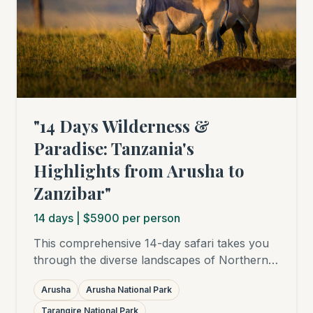
"14 Days Wilderness &
Paradise: Tanzania's
Highlights from Arusha to
Zanzibar"
14
days
| $5900 per person
This comprehensive 14-day safari takes you
through the diverse landscapes of Northern
Tanzania – from the lush Arusha National
Arusha
Arusha National Park
Park to elephant-rich Tarangire, the
breathtaking Ngorongoro Crater, and into the
Tarangire National Park