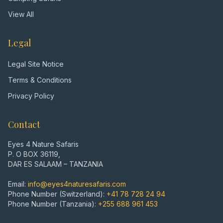
View All
Legal
Legal Site Notice
Terms & Conditions
Privacy Policy
Contact
Eyes 4 Nature Safaris
P. O BOX 36119,
DAR ES SALAAM – TANZANIA
Email:
info@eyes4naturesafaris.com
Phone Number (Switzerland):
+41 78 728 24 94
Phone Number (Tanzania):
+255 688 961 453