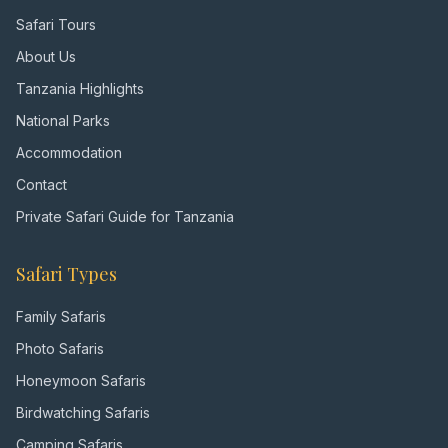
Safari Tours
About Us
Tanzania Highlights
National Parks
Accommodation
Contact
Private Safari Guide for Tanzania
Safari Types
Family Safaris
Photo Safaris
Honeymoon Safaris
Birdwatching Safaris
Camping Safaris