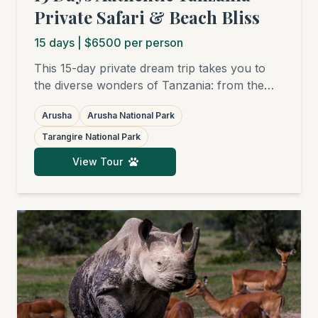
Private Safari & Beach Bliss
15
days
| $6500 per person
This 15-day private dream trip takes you to
the diverse wonders of Tanzania: from the
charming Arusha National Park, through the
Arusha
Arusha National Park
elephant havens of Tarangire and the surreal
beauty of Lake Natron, to the legendary
Tarangire National Park
plains of the Serengeti and the Ngorongoro
View Tour
Crater. The grand finale is a relaxing beach
stay in Zanzibar.