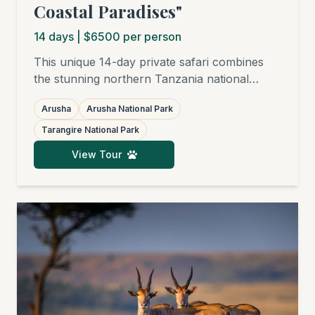
Coastal Paradises"
14
days
| $6500 per person
This unique 14-day private safari combines
the stunning northern Tanzania national
parks – Arusha National Park, Tarangire,
Arusha
Arusha National Park
Ngorongoro Crater, and the world-famous
Serengeti – with subsequent relaxation on the
Tarangire National Park
finest white sandy beaches of Zanzibar,
View Tour
Pemba, Mafia, or Pangani. Ideal for families,
honeymooners, friends, birders, and
photographers.