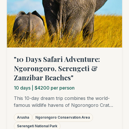
"10 Days Safari Adventure:
Ngorongoro, Serengeti &
Zanzibar Beaches"
10
days
| $4200 per person
This 10-day dream trip combines the world-
famous wildlife havens of Ngorongoro Crater
and Serengeti National Park with relaxing
Arusha
Ngorongoro Conservation Area
days on the white sandy beaches of Zanzibar.
Experience the "Big Five", the Great Migration
Serengeti National Park