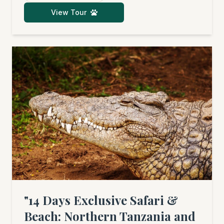
(seasonal), and the fascinating culture of
View Tour
Tanzania before unwinding by the ocean.
"14 Days Exclusive Safari &
Beach: Northern Tanzania and