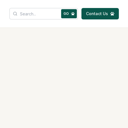
Contact Us
GO