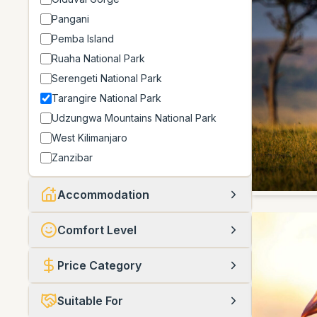
Pangani
Pemba Island
Ruaha National Park
Serengeti National Park
Tarangire National Park
Udzungwa Mountains National Park
West Kilimanjaro
Zanzibar
Accommodation
Comfort Level
Price Category
Suitable For