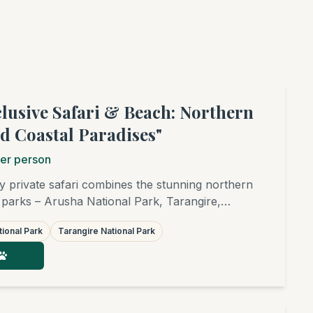
clusive Safari & Beach: Northern
d Coastal Paradises"
er person
y private safari combines the stunning northern
 parks – Arusha National Park, Tarangire,
r, and the world-famous Serengeti – with
ional Park
Tarangire National Park
tion on the finest white sandy beaches of
afia, or Pangani. Ideal for families,
ends, birders, and photographers.