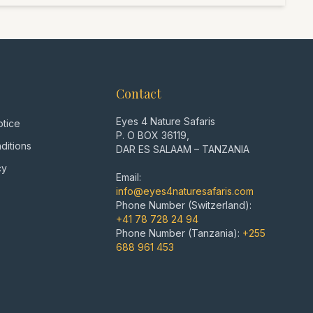
Zanzibar. A perfect blend of intense wildlife
nsights, and relaxation – all private and tailored to
 as I would recommend after over 7000 days in the
Contact
Eyes 4 Nature Safaris
otice
P. O BOX 36119,
ditions
DAR ES SALAAM – TANZANIA
cy
Email:
info@eyes4naturesafaris.com
Phone Number (Switzerland):
+41 78 728 24 94
Phone Number (Tanzania):
+255
688 961 453