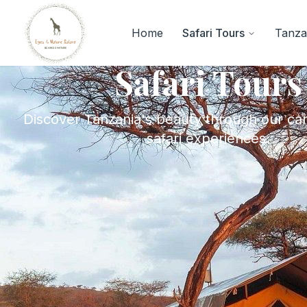
Home
Safari Tours
Tanzan
Safari Tours
Discover Tanzania's beauty through our car
safari experiences.