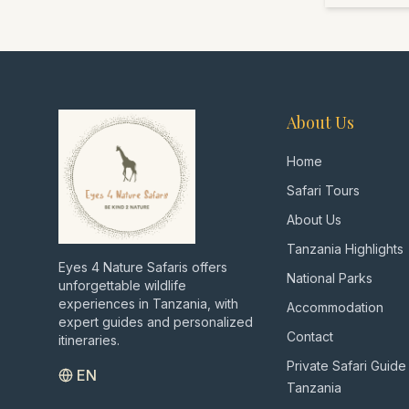
About Us
Home
Safari Tours
About Us
Tanzania Highlights
Eyes 4 Nature Safaris offers
National Parks
unforgettable wildlife
experiences in Tanzania, with
Accommodation
expert guides and personalized
Contact
itineraries.
Private Safari Guide
EN
Tanzania