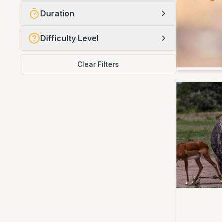
Duration
Difficulty Level
Clear Filters