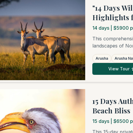
"14 Days Wi
Highlights 
14
days
| $5900 p
This comprehensiv
landscapes of Nor
Park to elephant-
Arusha
Arusha Nat
Crater, and into t
northern regions.
View Tour
Zanzibar for pure
packed with wildlif
15 Days Aut
Beach Bliss
15
days
| $6500 p
This 15-day priva