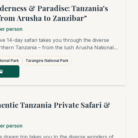
lderness & Paradise: Tanzania's
from Arusha to Zanzibar"
er person
e 14-day safari takes you through the diverse
thern Tanzania – from the lush Arusha National
rich Tarangire, the breathtaking Ngorongoro
ional Park
Tarangire National Park
he legendary Serengeti, covering its central and
 Afterwards, you'll fly to the dream beaches of
 relaxation. An unforgettable adventure awaits,
e sightings, cultural insights, and pure bliss.
hentic Tanzania Private Safari &
er person
te dream trip takes you to the diverse wonders of