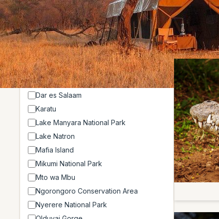
Showing 4 o
Location
Arusha
Arusha National Park
Dar es Salaam
Karatu
Lake Manyara National Park
Lake Natron
Mafia Island
Mikumi National Park
Mto wa Mbu
Ngorongoro Conservation Area
Nyerere National Park
Olduvai Gorge