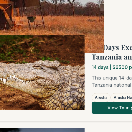
f 4 tours
"14 Days Ex
Tanzania an
14
days
| $6500 p
This unique 14-da
Tanzania national
Ngorongoro Crate
Arusha
Arusha Nat
subsequent relaxa
Zanzibar, Pemba, M
View Tour
honeymooners, fri