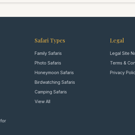
dream beaches of 
viewing, cultural i
your wishes, just
bush."
Safari Types
Legal
Family Safaris
Legal Site N
Photo Safaris
Terms & Con
Honeymoon Safaris
Privacy Poli
Birdwatching Safaris
Camping Safaris
View All
 for