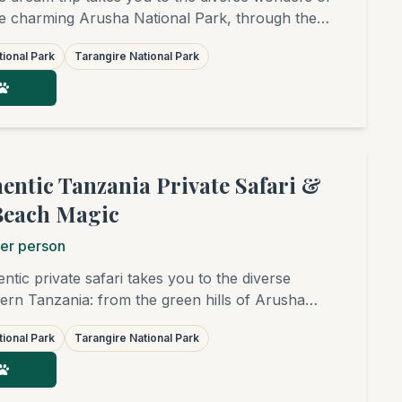
e charming Arusha National Park, through the
f Tarangire and the surreal beauty of Lake
ional Park
Tarangire National Park
gendary plains of the Serengeti and the
. The grand finale is a relaxing beach stay in
hentic Tanzania Private Safari &
Beach Magic
er person
ntic private safari takes you to the diverse
rn Tanzania: from the green hills of Arusha
rough the elephant-rich savannas of Tarangire and
ional Park
Tarangire National Park
 of Lake Manyara, to the endless plains of the
you'll witness (seasonally) the Great Migration and
our journey is completed with relaxing days on the