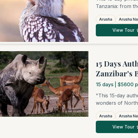
Tanzania: from th
elephant havens o
Arusha
Arusha Nat
Natron, to the le
Ngorongoro Crater
View Tour
Zanzibar.
15 Days Aut
Zanzibar's 
15
days
| $5600 p
"This 15-day authe
wonders of Northe
National Park, th
Arusha
Arusha Nat
the bird paradises
Serengeti, where 
View Tour
famed big cats. Y