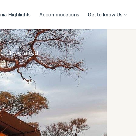
ia Highlights
Accommodations
Get to know Us
efully crafted