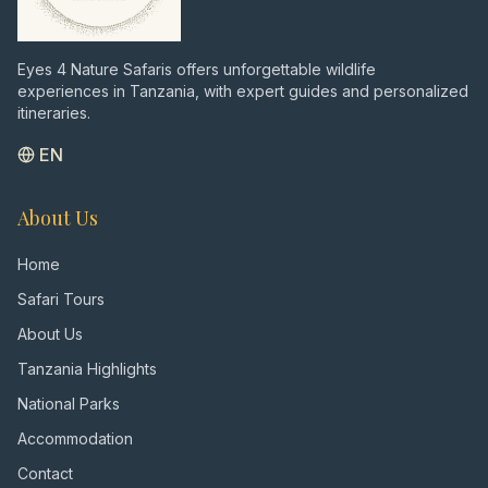
Eyes 4 Nature Safaris offers unforgettable wildlife
experiences in Tanzania, with expert guides and personalized
itineraries.
EN
About Us
Home
Safari Tours
About Us
Tanzania Highlights
National Parks
Accommodation
Contact