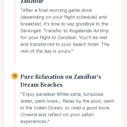
Zanzibar
"After a final morning game drive
(depending on your flight schedule) and
breakfast, it's time to say goodbye to the
Serengeti. Transfer to Kogatende Airstrip
for your flight to Zanzibar. You'll be met
and transferred to your beach hotel. The
rest of the day is yours."
Pure Relaxation on Zanzibar's
11
Dream Beaches
"Enjoy paradise! White sand, turquoise
water, palm trees... Relax by the pool, swim
in the Indian Ocean, or read a good book.
Unwind and reflect on your safari
experiences."