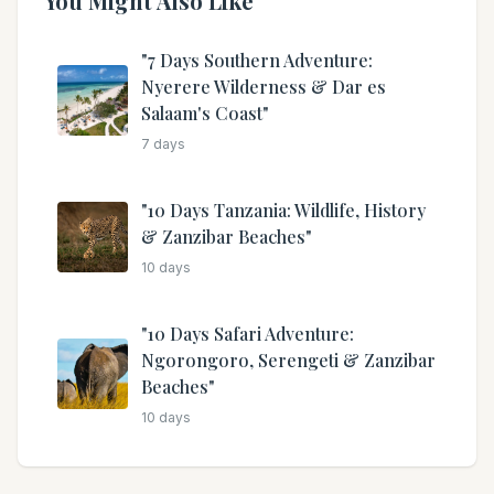
You Might Also Like
"7 Days Southern Adventure:
Nyerere Wilderness & Dar es
Salaam's Coast"
7
days
"10 Days Tanzania: Wildlife, History
& Zanzibar Beaches"
10
days
"10 Days Safari Adventure:
Ngorongoro, Serengeti & Zanzibar
Beaches"
10
days