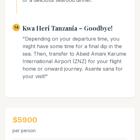
or a delicious seafood dinner."
Kwa Heri Tanzania – Goodbye!
14
"Depending on your departure time, you
might have some time for a final dip in the
sea. Then, transfer to Abeid Amani Karume
International Airport (ZNZ) for your flight
home or onward journey. Asante sana for
your visit!"
$5900
per person