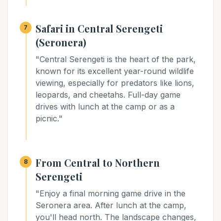
Safari in Central Serengeti
7
(Seronera)
"Central Serengeti is the heart of the park,
known for its excellent year-round wildlife
viewing, especially for predators like lions,
leopards, and cheetahs. Full-day game
drives with lunch at the camp or as a
picnic."
From Central to Northern
8
Serengeti
"Enjoy a final morning game drive in the
Seronera area. After lunch at the camp,
you'll head north. The landscape changes,