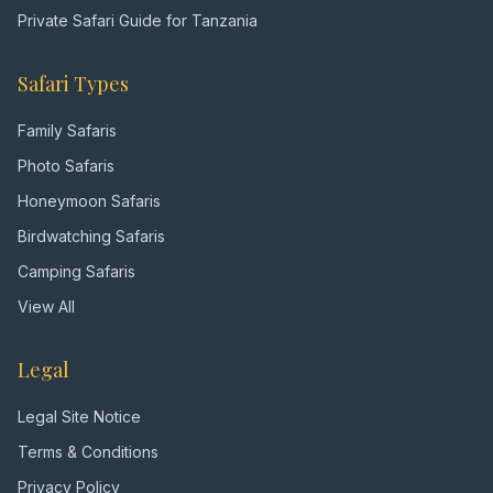
Private Safari Guide for Tanzania
Safari Types
Family Safaris
Photo Safaris
Honeymoon Safaris
Birdwatching Safaris
Camping Safaris
View All
Legal
Legal Site Notice
Terms & Conditions
Privacy Policy