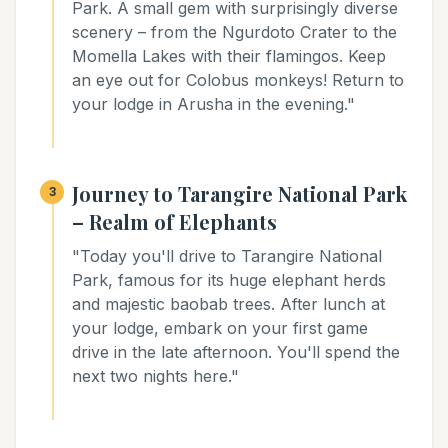
Park. A small gem with surprisingly diverse
scenery – from the Ngurdoto Crater to the
Momella Lakes with their flamingos. Keep
an eye out for Colobus monkeys! Return to
your lodge in Arusha in the evening."
Journey to Tarangire National Park
3
– Realm of Elephants
"Today you'll drive to Tarangire National
Park, famous for its huge elephant herds
and majestic baobab trees. After lunch at
your lodge, embark on your first game
drive in the late afternoon. You'll spend the
next two nights here."