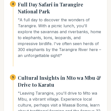
Full Day Safari in Tarangire
4
National Park
"A full day to discover the wonders of
Tarangire. With a picnic lunch, you'll
explore the savannas and riverbanks, home
to elephants, lions, leopards, and
impressive birdlife. I've often seen herds of
300 elephants by the Tarangire River here –
an unforgettable sight!"
Cultural Insights in Mto wa Mbu &
5
Drive to Karatu
"Leaving Tarangire, you'll drive to Mto wa
Mbu, a vibrant village. Experience local
culture, perhaps visit a Maasai Boma, learn