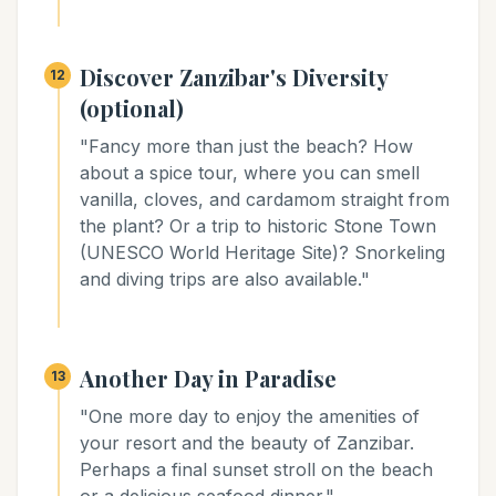
Discover Zanzibar's Diversity
12
(optional)
"Fancy more than just the beach? How
about a spice tour, where you can smell
vanilla, cloves, and cardamom straight from
the plant? Or a trip to historic Stone Town
(UNESCO World Heritage Site)? Snorkeling
and diving trips are also available."
Another Day in Paradise
13
"One more day to enjoy the amenities of
your resort and the beauty of Zanzibar.
Perhaps a final sunset stroll on the beach