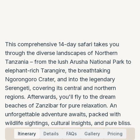
This comprehensive 14-day safari takes you
through the diverse landscapes of Northern
Tanzania – from the lush Arusha National Park to
elephant-rich Tarangire, the breathtaking
Ngorongoro Crater, and into the legendary
Serengeti, covering its central and northern
regions. Afterwards, you'll fly to the dream
beaches of Zanzibar for pure relaxation. An
unforgettable adventure awaits, packed with
wildlife sightings, cultural insights, and pure bliss.
Itinerary
Details
FAQs
Gallery
Pricing