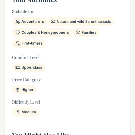
Suitable for
Adventurers
Nature and wildlife enthusiasts
Couples & Honeymooners
Families
First-timers
Comfort Level
Upperclass
Price Category
Higher
Difficulty Level
Medium