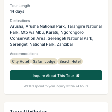
Tour Length
14 days
Destinations
Arusha, Arusha National Park, Tarangire National
Park, Mto wa Mbu, Karatu, Ngorongoro
Conservation Area, Serengeti National Park,
Serengeti National Park, Zanzibar
Accommodations
City Hotel
Safari Lodge
Beach Hotel
Inquire About This Tour
We'll respond to your inquiry within 24 hours
Tour Attributes