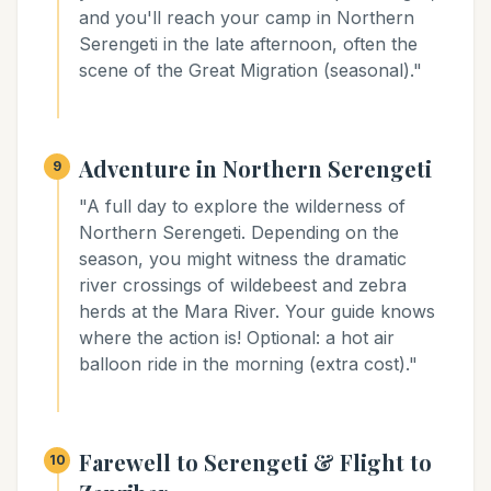
and you'll reach your camp in Northern
Serengeti in the late afternoon, often the
scene of the Great Migration (seasonal)."
Adventure in Northern Serengeti
9
"A full day to explore the wilderness of
Northern Serengeti. Depending on the
season, you might witness the dramatic
river crossings of wildebeest and zebra
herds at the Mara River. Your guide knows
where the action is! Optional: a hot air
balloon ride in the morning (extra cost)."
Farewell to Serengeti & Flight to
10