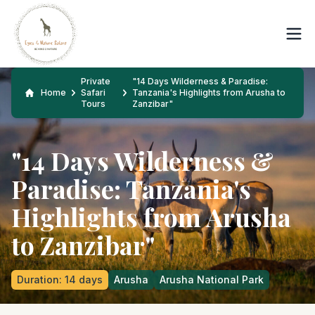
Private
"14 Days Wilderness & Paradise:
Home
Safari
Tanzania's Highlights from Arusha to
Tours
Zanzibar"
"14 Days Wilderness &
Paradise: Tanzania's
Highlights from Arusha
to Zanzibar"
Duration
:
14
days
Arusha
Arusha National Park