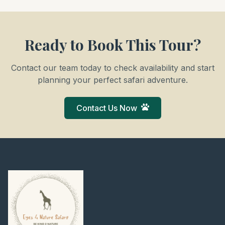
Ready to Book This Tour?
Contact our team today to check availability and start
planning your perfect safari adventure.
Contact Us Now