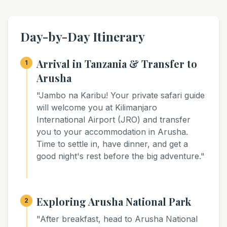
Day-by-Day Itinerary
Arrival in Tanzania & Transfer to
1
Arusha
"Jambo na Karibu! Your private safari guide
will welcome you at Kilimanjaro
International Airport (JRO) and transfer
you to your accommodation in Arusha.
Time to settle in, have dinner, and get a
good night's rest before the big adventure."
Exploring Arusha National Park
2
"After breakfast, head to Arusha National