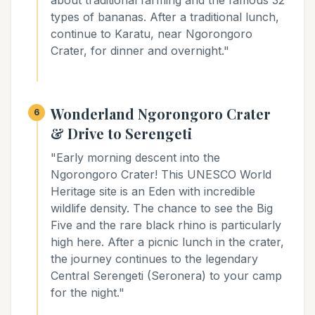
about traditional farming and the famous 32
types of bananas. After a traditional lunch,
continue to Karatu, near Ngorongoro
Crater, for dinner and overnight."
Wonderland Ngorongoro Crater
6
& Drive to Serengeti
"Early morning descent into the
Ngorongoro Crater! This UNESCO World
Heritage site is an Eden with incredible
wildlife density. The chance to see the Big
Five and the rare black rhino is particularly
high here. After a picnic lunch in the crater,
the journey continues to the legendary
Central Serengeti (Seronera) to your camp
for the night."