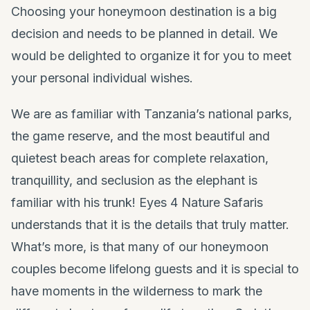
Choosing your honeymoon destination is a big
decision and needs to be planned in detail. We
would be delighted to organize it for you to meet
your personal individual wishes.
We are as familiar with Tanzania’s national parks,
the game reserve, and the most beautiful and
quietest beach areas for complete relaxation,
tranquillity, and seclusion as the elephant is
familiar with his trunk! Eyes 4 Nature Safaris
understands that it is the details that truly matter.
What’s more, is that many of our honeymoon
couples become lifelong guests and it is special to
have moments in the wilderness to mark the