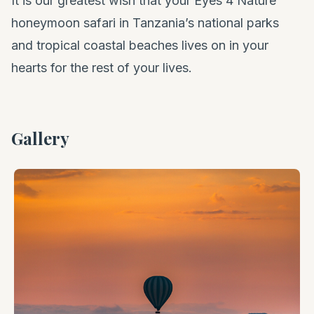
It is our greatest wish that your Eyes 4 Nature
honeymoon safari in Tanzania’s national parks
and tropical coastal beaches lives on in your
hearts for the rest of your lives.
Gallery