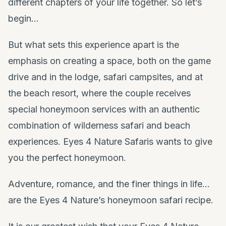
different chapters of your life together. So let’s
begin…
But what sets this experience apart is the
emphasis on creating a space, both on the game
drive and in the lodge, safari campsites, and at
the beach resort, where the couple receives
special honeymoon services with an authentic
combination of wilderness safari and beach
experiences. Eyes 4 Nature Safaris wants to give
you the perfect honeymoon.
Adventure, romance, and the finer things in life…
are the Eyes 4 Nature’s honeymoon safari recipe.