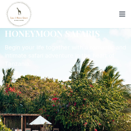
HONEYMOON SAFARIS
Begin your life together with a romantic and
intimate safari adventure in the heart of
Tanzania.