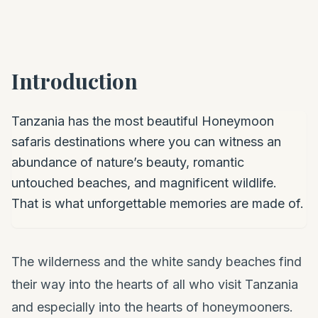
Introduction
Tanzania has the most beautiful Honeymoon
safaris destinations where you can witness an
abundance of nature’s beauty, romantic
untouched beaches, and magnificent wildlife.
That is what unforgettable memories are made of.
The wilderness and the white sandy beaches find
their way into the hearts of all who visit Tanzania
and especially into the hearts of honeymooners.