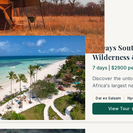
f 3 tours
"7 Days Sou
Wilderness 
7
days
| $2900 pe
Discover the unto
Africa's largest 
on this 7-day jou
Dar es Salaam
Nye
boat safari on the 
Afterwards, relax
View Tour
adventure off the