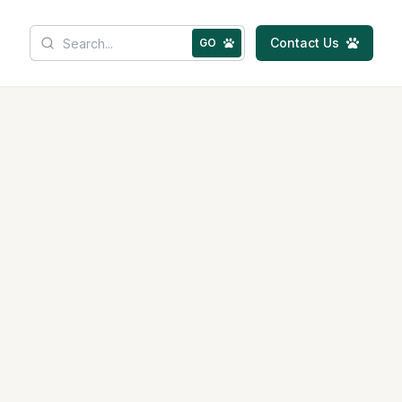
Contact Us
GO