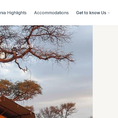
ia Highlights
Accommodations
Get to know Us
efully crafted