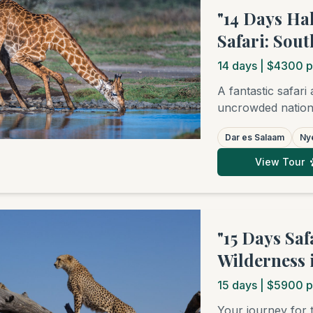
"14 Days Ha
Safari: Sou
14
days
| $4300 p
A fantastic safari
uncrowded nationa
National Park, a
Dar es Salaam
Nye
beaches of either
safari experience 
View Tour
individual guests, 
that works well fo
and beach. (Note:
per person is low
"15 Days Sa
personalized quot
Wilderness 
15
days
| $5900 p
Your journey for 