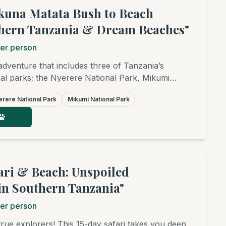
kuna Matata Bush to Beach
thern Tanzania & Dream Beaches"
er person
 adventure that includes three of Tanzania’s
l parks; the Nyerere National Park, Mikumi
nd Udzungwa National Park followed by the superb
rere National Park
Mikumi National Park
 Zanzibar, Pemba, Mafia or Dar es Salaam. This
is a real treat, ideal for families, honeymooners,
or groups of friends. It is a fantastic combination
r anyone looking to combine wildlife safari, hiking,
 The rate of $7,350 is based on 1 guest. The price
er for more guests. Please contact us for a
fari & Beach: Unspoiled
e.)
in Southern Tanzania"
er person
true explorers! This 15-day safari takes you deep