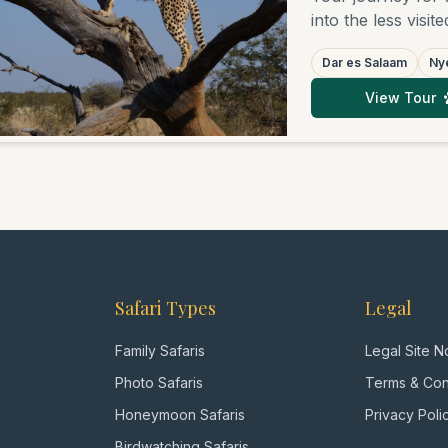
into the less visit
Encounter the vas
Dar es Salaam
Nye
the diverse wildl
and the rugged be
View Tour
relaxing days on 
those seeking auth
Safari Types
Legal
Family Safaris
Legal Site N
Photo Safaris
Terms & Con
Honeymoon Safaris
Privacy Poli
Birdwatching Safaris