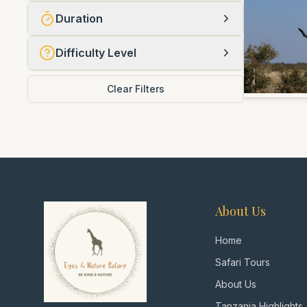
Duration
Difficulty Level
Clear Filters
About Us
Home
Safari Tours
About Us
Tanzania Highlights