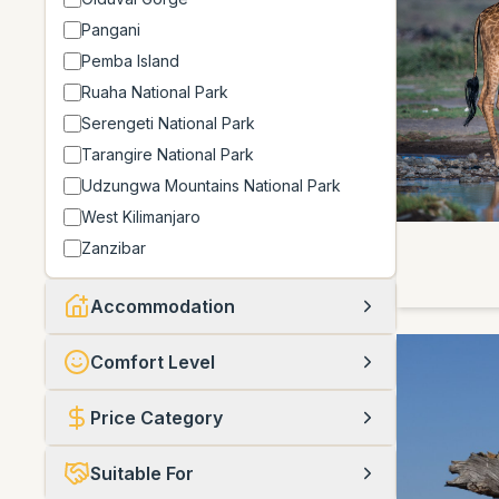
Pangani
Pemba Island
Ruaha National Park
Serengeti National Park
Tarangire National Park
Udzungwa Mountains National Park
West Kilimanjaro
Zanzibar
Accommodation
Comfort Level
Price Category
Suitable For