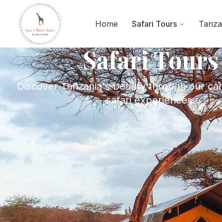
Home
Safari Tours
Tanzan
Safari Tours
Discover Tanzania's beauty through our car
safari experiences.