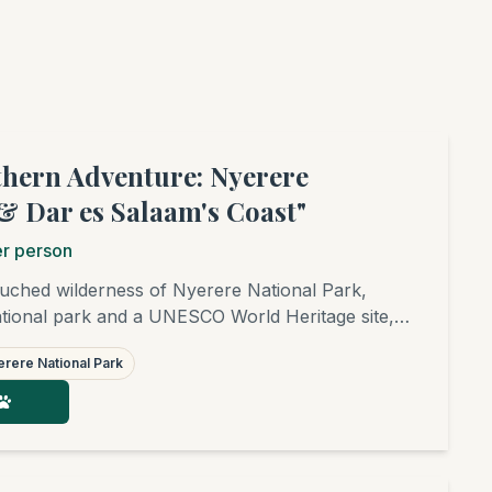
thern Adventure: Nyerere
& Dar es Salaam's Coast"
r person
uched wilderness of Nyerere National Park,
national park and a UNESCO World Heritage site,
rney. Experience game drives, an unforgettable
rere National Park
Rufiji River, and an exciting walking safari.
 on the beaches of Dar es Salaam. A true
 beaten track!