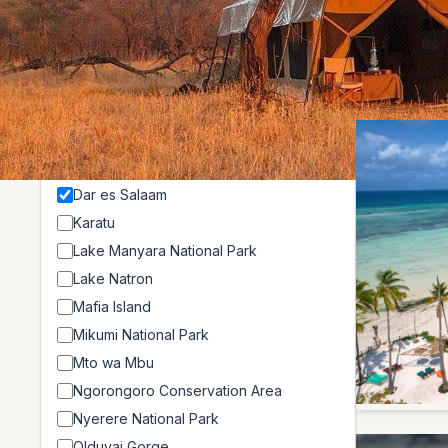
Showing 3 o
Location
Arusha
Arusha National Park
Dar es Salaam
Karatu
Lake Manyara National Park
Lake Natron
Mafia Island
Mikumi National Park
Mto wa Mbu
Ngorongoro Conservation Area
Nyerere National Park
Olduvai Gorge