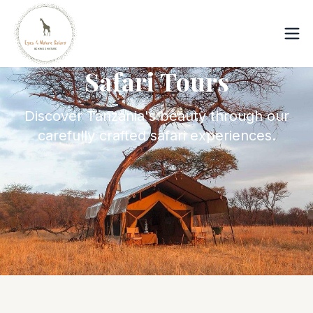
Safari Tours
Discover Tanzania's beauty through our
carefully crafted safari experiences.