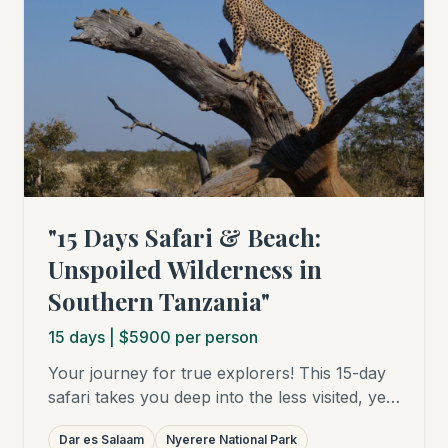
guests. Please contact us for a personalized
quote.)
"15 Days Safari & Beach:
Unspoiled Wilderness in
Southern Tanzania"
15
days
| $5900 per person
Your journey for true explorers! This 15-day
safari takes you deep into the less visited, yet
all the more fascinating south of Tanzania.
Dar es Salaam
Nyerere National Park
Encounter the vast herds and wild dogs in