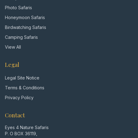
Photo Safaris
Honeymoon Safaris
Birdwatching Safaris
Camping Safaris
View All
Legal
Legal Site Notice
Terms & Conditions
Privacy Policy
Contact
Eyes 4 Nature Safaris
P. O BOX 36119,