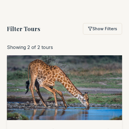
Filter Tours
Show Filters
Showing 2 of 2 tours