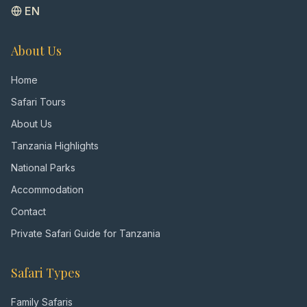
EN
About Us
Home
Safari Tours
About Us
Tanzania Highlights
National Parks
Accommodation
Contact
Private Safari Guide for Tanzania
Safari Types
Family Safaris