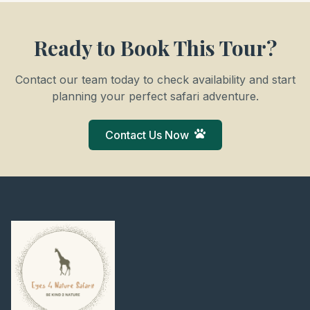
Ready to Book This Tour?
Contact our team today to check availability and start
planning your perfect safari adventure.
Contact Us Now