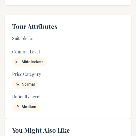
Tour Attributes
Suitable for
Comfort Level
Middleclass
Price Category
Normal
Difficulty Level
Medium
You Might Also Like