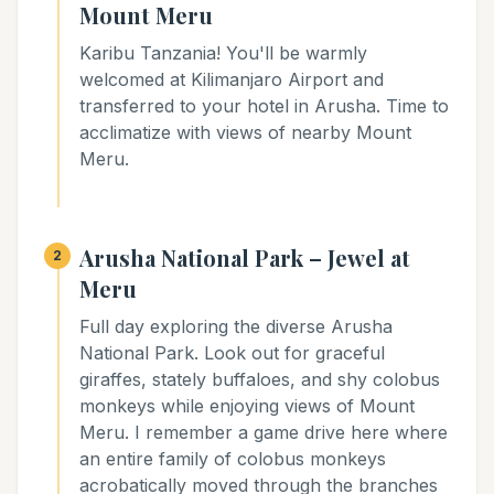
Mount Meru
Karibu Tanzania! You'll be warmly
welcomed at Kilimanjaro Airport and
transferred to your hotel in Arusha. Time to
acclimatize with views of nearby Mount
Meru.
Arusha National Park – Jewel at
2
Meru
Full day exploring the diverse Arusha
National Park. Look out for graceful
giraffes, stately buffaloes, and shy colobus
monkeys while enjoying views of Mount
Meru. I remember a game drive here where
an entire family of colobus monkeys
acrobatically moved through the branches