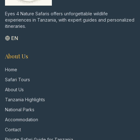
Eyes 4 Nature Safaris offers unforgettable wildlife
experiences in Tanzania, with expert guides and personalized
itineraries.
EN
About Us
Home
Safari Tours
About Us
Tanzania Highlights
National Parks
Accommodation
Contact
Private Safari Guide for Tanzania