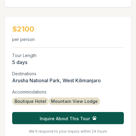
$2100
per person
Tour Length
5 days
Destinations
Arusha National Park, West Kilimanjaro
Accommodations
Boutique Hotel
Mountain View Lodge
Inquire About This Tour
We'll respond to your inquiry within 24 hours