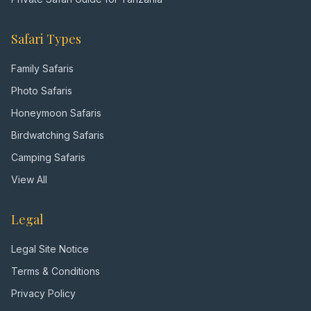
Safari Types
Family Safaris
Photo Safaris
Honeymoon Safaris
Birdwatching Safaris
Camping Safaris
View All
Legal
Legal Site Notice
Terms & Conditions
Privacy Policy