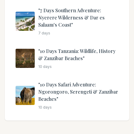
"7 Days Southern Adventure:
Nyerere Wilderness & Dar es
Salaam's Coast"
7
days
"10 Days Tanzania: Wildlife, History
& Zanzibar Beaches"
10
days
"10 Days Safari Adventure:
Ngorongoro, Serengeti & Zanzibar
Beaches"
10
days