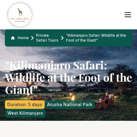
Private
"Kilimanjaro Safari: Wildlife at the
Home
Safari Tours
Foot of the Giant"
"Kilimanjaro Safari:
Wildlife at the Foot of the
Giant"
Duration
:
5
days
Arusha National Park
West Kilimanjaro