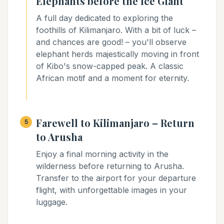
Elephants before the Ice Giant
A full day dedicated to exploring the
foothills of Kilimanjaro. With a bit of luck –
and chances are good! – you'll observe
elephant herds majestically moving in front
of Kibo's snow-capped peak. A classic
African motif and a moment for eternity.
Farewell to Kilimanjaro – Return
5
to Arusha
Enjoy a final morning activity in the
wilderness before returning to Arusha.
Transfer to the airport for your departure
flight, with unforgettable images in your
luggage.