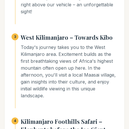
right above our vehicle – an unforgettable
sight!
West Kilimanjaro – Towards Kibo
3
Today's journey takes you to the West
Kilimanjaro area. Excitement builds as the
first breathtaking views of Africa's highest
mountain often open up here. In the
afternoon, you'll visit a local Maasai village,
gain insights into their culture, and enjoy
initial wildlife viewing in this unique
landscape.
Kilimanjaro Foothills Safari –
4