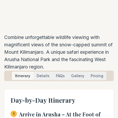
Combine unforgettable wildlife viewing with
magnificent views of the snow-capped summit of
Mount Kilimanjaro. A unique safari experience in
Arusha National Park and the fascinating West
Kilimanjaro region.
Itinerary
Details
FAQs
Gallery
Pricing
Day-by-Day Itinerary
Arrive in Arusha – At the Foot of
1