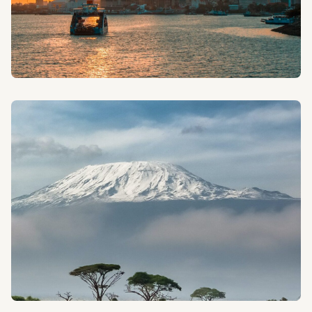
CITY TOURS
Discover the vibrant culture and history of Tanzania's
cities with our guided urban explorations.