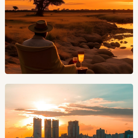
specialized birdwatching tours led by expert
ornithologists.
CAMPING SAFARIS
Experience the authentic spirit of African wilderness
with our camping safaris under the stars.