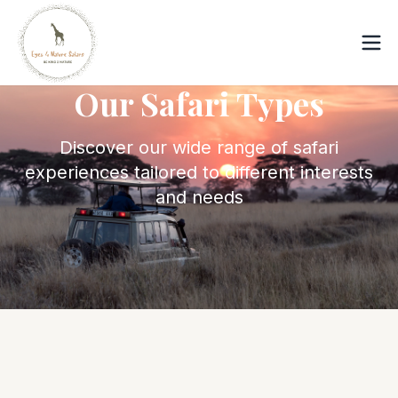
Our Safari Types
Discover our wide range of safari
experiences tailored to different interests
and needs