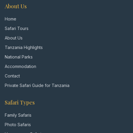
About Us
Home
Safari Tours
About Us
Tanzania Highlights
National Parks
Accommodation
Contact
Private Safari Guide for Tanzania
Safari Types
Family Safaris
Photo Safaris