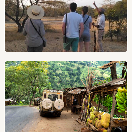
WALKING SAFARIS
Explore the diverse landscapes of Tanzania on foot
with our expertly guided Walking Safaris.