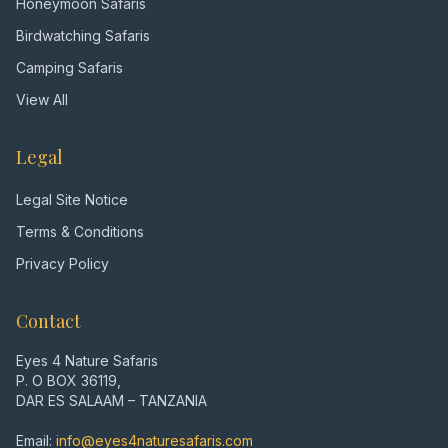
Honeymoon Safaris
Birdwatching Safaris
Camping Safaris
View All
Legal
Legal Site Notice
Terms & Conditions
Privacy Policy
Contact
Eyes 4 Nature Safaris
P. O BOX 36119,
DAR ES SALAAM – TANZANIA
Email:
info@eyes4naturesafaris.com