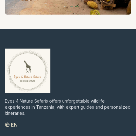
HISTORICAL TOURS
Journey through Tanzania's rich history with visits to
significant cultural and archaeological sites.
Eyes 4 Nature Safaris offers unforgettable wildlife
experiences in Tanzania, with expert guides and personalized
itineraries.
EN