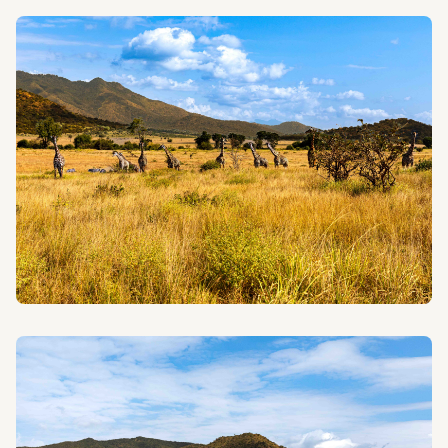
FAMILY SAFARIS
Create unforgettable memories with your loved ones
on our specially designed family-friendly safaris.