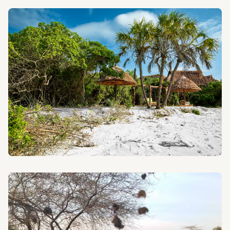
HIKING IN TANZANIA
Conquer Kilimanjaro and other magnificent peaks with
our experienced climbing guides.
BEACH HOLIDAYS
Relax on the pristine beaches of Zanzibar and the
Tanzanian coast after your safari adventure.