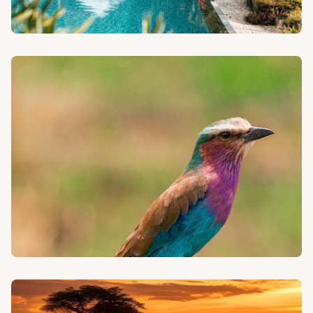
HONEYMOON SAFARIS
Begin your life together with a romantic and intimate
safari adventure in the heart of Tanzania.
BIRDWATCHING SAFARIS
Discover Tanzania's rich avian diversity with