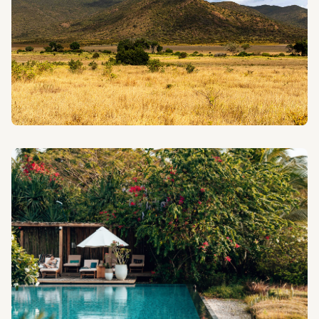
PHOTO SAFARIS
Capture the beauty of Tanzania's wildlife and
landscapes with our photography-focused safari
experiences.