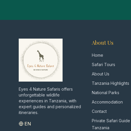
About Us
Home
Safari Tours
About Us
Tanzania Highlights
Eyes 4 Nature Safaris offers
National Parks
unforgettable wildlife
experiences in Tanzania, with
Accommodation
expert guides and personalized
Contact
itineraries.
Private Safari Guide
EN
Tanzania