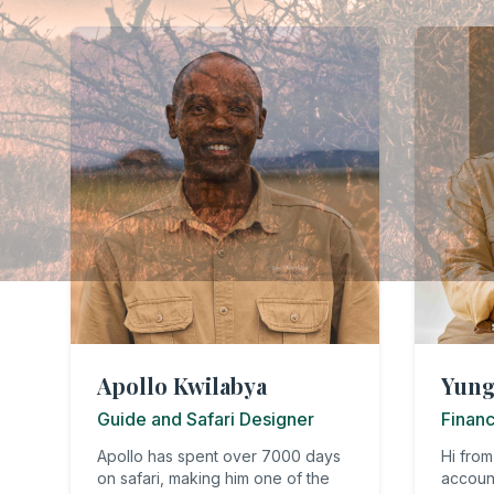
Apollo Kwilabya
Yung
Guide and Safari Designer
Finan
Apollo has spent over 7000 days
Hi from
on safari, making him one of the
accoun