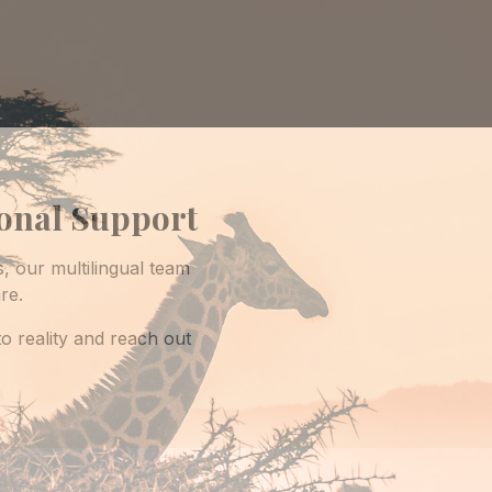
ional Support
s, our multilingual team
re.
o reality and reach out