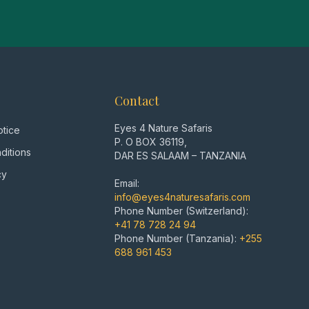
Contact
Eyes 4 Nature Safaris
otice
P. O BOX 36119,
ditions
DAR ES SALAAM – TANZANIA
cy
Email:
info@eyes4naturesafaris.com
Phone Number (Switzerland):
+41 78 728 24 94
Phone Number (Tanzania):
+255
688 961 453