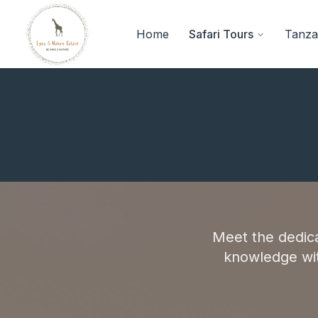
Home
Safari Tours
Tanzan
Meet the dedic
knowledge wit