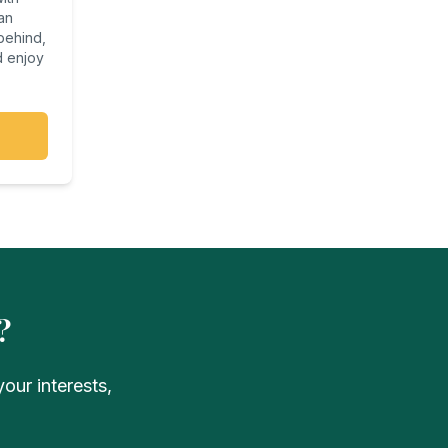
an
 behind,
d enjoy
?
our interests,