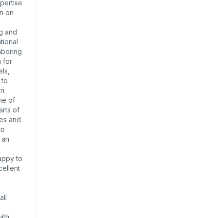
pertise
en on
ng and
tional
hboring
 for
ls,
 to
ri
me of
rts of
ies and
to
 an
appy to
cellent
all
ith