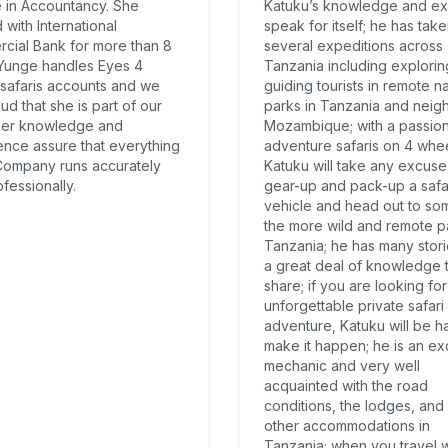
 in Accountancy. She
Katuku’s knowledge and ex
with International
speak for itself; he has tak
cial Bank for more than 8
several expeditions across
 Yunge handles Eyes 4
Tanzania including explori
 safaris accounts and we
guiding tourists in remote na
ud that she is part of our
parks in Tanzania and neig
Her knowledge and
Mozambique; with a passion
ence assure that everything
adventure safaris on 4 whee
 Company runs accurately
Katuku will take any excuse
fessionally.
gear-up and pack-up a safa
vehicle and head out to so
the more wild and remote pa
Tanzania; he has many stor
a great deal of knowledge 
share; if you are looking for
unforgettable private safari
adventure, Katuku will be h
make it happen; he is an ex
mechanic and very well
acquainted with the road
conditions, the lodges, and 
other accommodations in
Tanzania; when you travel w