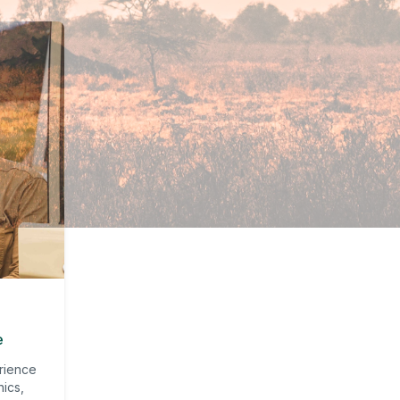
e
rience
nics,