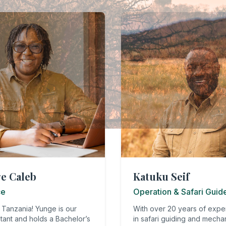
e Caleb
Katuku Seif
ce
Operation & Safari Guid
 Tanzania! Yunge is our
With over 20 years of expe
tant and holds a Bachelor’s
in safari guiding and mecha