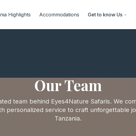
ia Highlights
Accommodations
Get to know Us
Our Team
ated team behind Eyes4Nature Safaris. We com
h personalized service to craft unforgettable j
Tanzania.