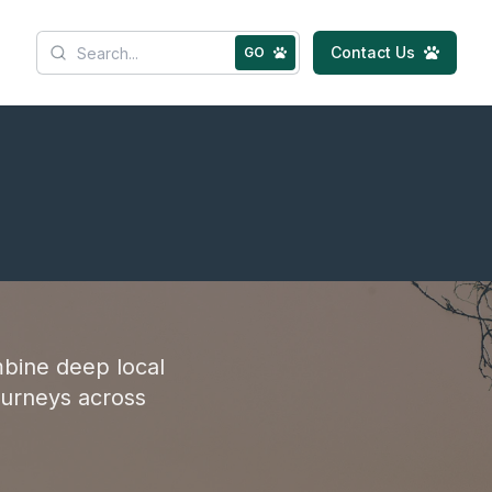
Contact Us
GO
bine deep local
ourneys across