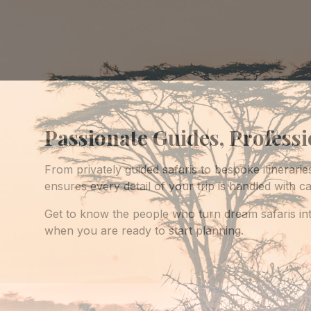
Passionate Guides, Profess
From privately guided safaris to bespoke itinerarie
ensures every detail of your trip is handled with ca
Get to know the people who turn dream safaris int
when you are ready to start planning.