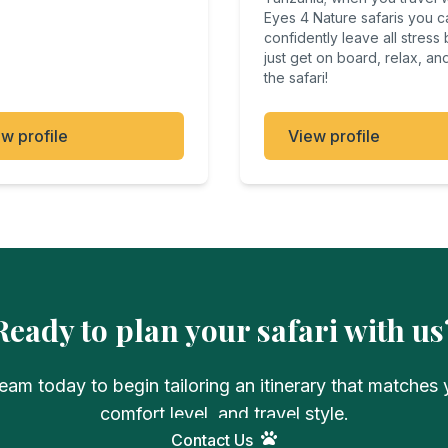
Eyes 4 Nature safaris you c
confidently leave all stress
just get on board, relax, an
the safari!
w profile
View profile
Ready to plan your safari with us
eam today to begin tailoring an itinerary that matches y
comfort level, and travel style.
Contact Us