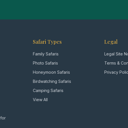
Safari Types
Legal
Family Safaris
Legal Site N
Photo Safaris
Terms & Con
Honeymoon Safaris
Privacy Poli
Birdwatching Safaris
Camping Safaris
View All
 for