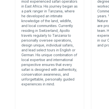
most experienced safari operators
degree
in East Africa. His journey began as
worked 
a park ranger in Tanzania, where
Commer
he developed an intimate
years.
knowledge of the land, wildlife,
Nature
and local communities. Currently
are pro
residing in Switzerland, Apollo
team. 
travels regularly to Tanzania to
experi
personally oversee operations,
in our
design unique, individual safaris,
and pro
and lead select tours in English or
German. His unique combination of
local expertise and international
perspective ensures that every
safari is designed with authenticity,
conservation awareness, and
unforgettable, personally guided
experiences in mind.