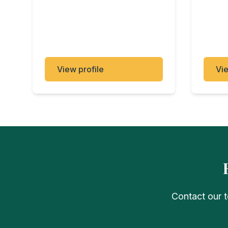
View profile
Vie
Contact our t