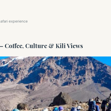
safari experience
– Coffee, Culture & Kili Views