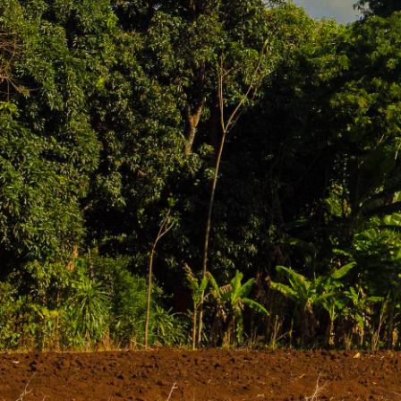
Nestled in the fertile foothills of Mount Kilima
charming Tanzanian town offers more than just e
nearby waterfalls, and soak in the awe-inspirin
Moshi town itself is relatively small but bustl
is characterized by the rich volcanic soils that
Key Sights & Activities in and around Moshi
Coffee Plantations:
Numerous smallholder farm
roasting and grinding your own beans. The arom
Materuni & Marangu Waterfalls:
These are t
a pleasant walk and a chance to swim. I always
Chaga Culture Tours:
Learn about the history
homes, learn about their farming techniques, 
Lake Chala:
A beautiful crater lake on the bord
but worth it for a day of tranquility.