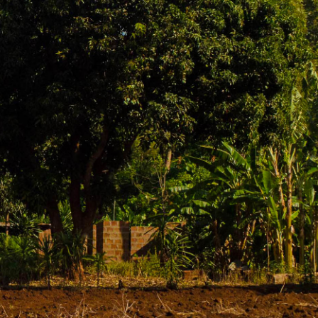
o conquer Africa's highest peak. But this
 learn about the local Chaga culture, explore
 teams coming and going. The surrounding area
ananas.
ffee-making process, from picking cherries to
en combined with a coffee tour. Marangu offers
to the slopes of Kilimanjaro. Visit traditional
 for kayaking or hiking. It's a bit of a drive