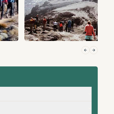
Previous slide
Next slide