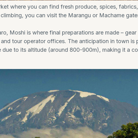
ket where you can find fresh produce, spices, fabrics, a
 climbing, you can visit the Marangu or Machame gates
ro, Moshi is where final preparations are made – gear
and tour operator offices. The anticipation in town is 
 due to its altitude (around 800-900m), making it a co