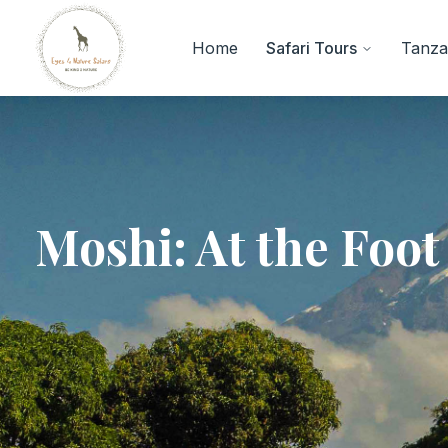
Home
Safari Tours
Tanzan
Moshi: At the Foot