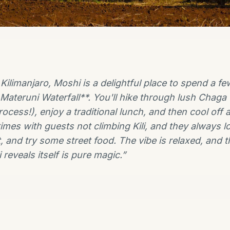
f Kilimanjaro, Moshi is a delightful place to spend a
 Materuni Waterfall**. You'll hike through lush Chaga 
ocess!), enjoy a traditional lunch, and then cool off at
times with guests not climbing Kili, and they always lo
, and try some street food. The vibe is relaxed, and t
reveals itself is pure magic.
”