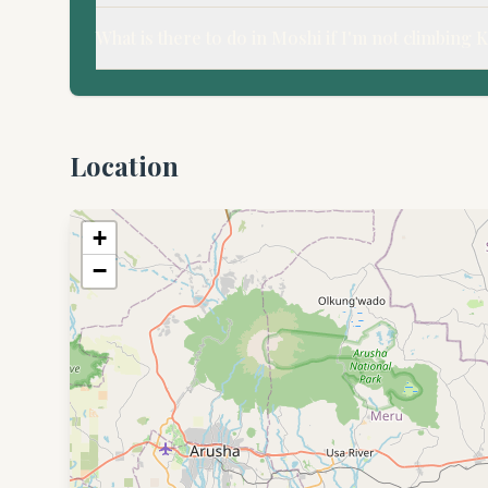
What is there to do in Moshi if I'm not climbing 
Location
+
−