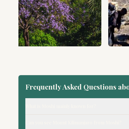
Frequently Asked Questions ab
What is Moshi mainly known for?
Can you see Mount Kilimanjaro from Moshi?