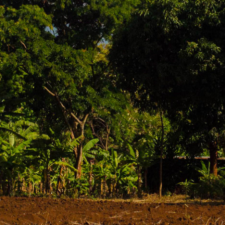
njaro, Moshi is the vibrant hub for climbers preparing t
xpedition logistics: discover rich coffee plantations,
g (and often cloud-free) views of Kili.
ing with activity, especially with climbers and support
 make it ideal for agriculture, particularly coffee and b
:
s offer tours where you can learn about the entire co
a alone is worth the trip!
he most popular waterfalls. Materuni is taller and oft
 enjoy the refreshing spray after a warm hike.
 and traditions of the Chaga people, who are indigenous 
and perhaps try some local banana beer.
er with Kenya, offering stunning views and opportunities