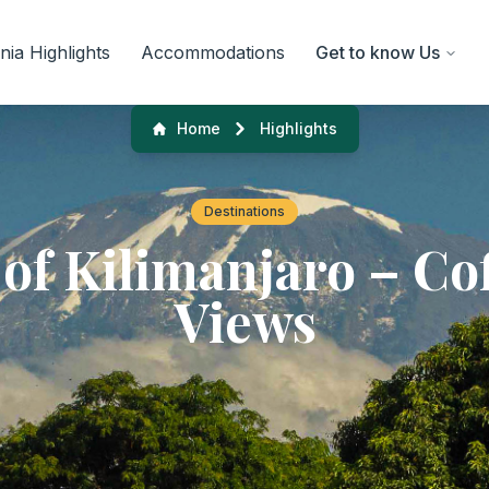
ia Highlights
Accommodations
Get to know Us
Home
Highlights
Destinations
 of Kilimanjaro – Cof
Views