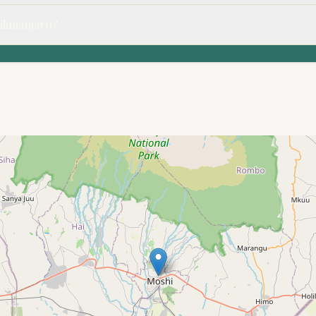
Kilimanjaro?