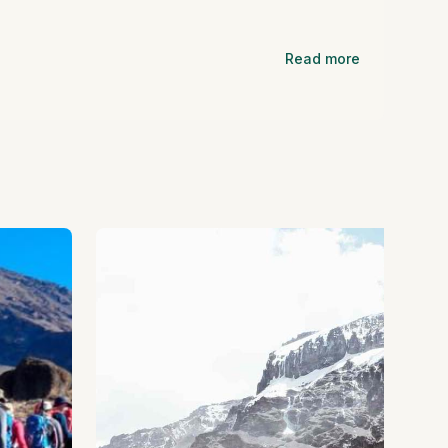
Read more