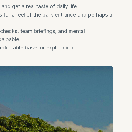
nd get a real taste of daily life.
 for a feel of the park entrance and perhaps a
 checks, team briefings, and mental
palpable.
mfortable base for exploration.