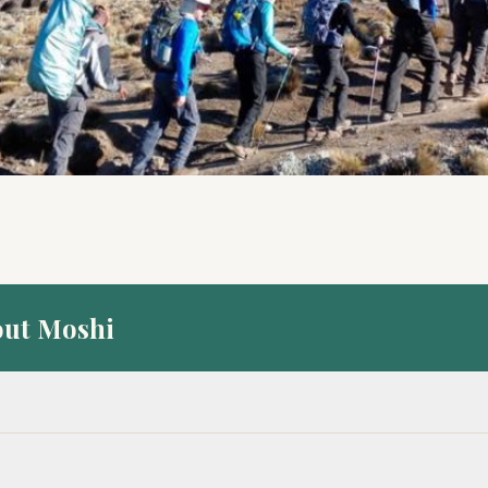
out Moshi