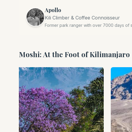
Apollo
Kili Climber & Coffee Connoisseur
Former park ranger with over 7000 days of 
Moshi: At the Foot of Kilimanjaro 