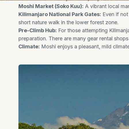
Moshi Market (Soko Kuu):
A vibrant local mar
Kilimanjaro National Park Gates:
Even if not
short nature walk in the lower forest zone.
Pre-Climb Hub:
For those attempting Kilimanja
preparation. There are many gear rental shops 
Climate:
Moshi enjoys a pleasant, mild climate