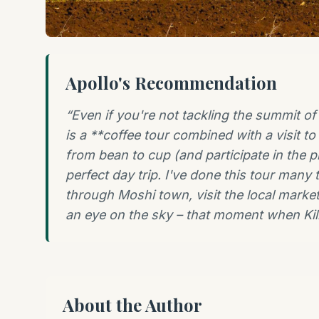
Apollo's Recommendation
“
Even if you're not tackling the summit o
is a **coffee tour combined with a visit to
from bean to cup (and participate in the pr
perfect day trip. I've done this tour many 
through Moshi town, visit the local market
an eye on the sky – that moment when Kili 
About the Author