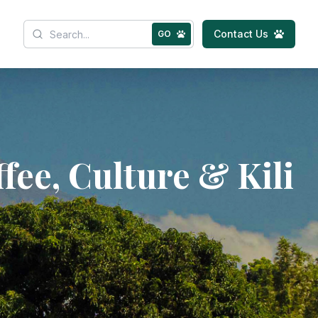
Contact Us
GO
fee, Culture & Kili