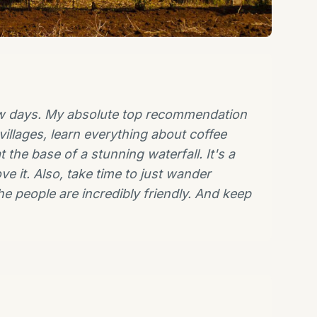
 few days. My absolute top recommendation
villages, learn everything about coffee
 the base of a stunning waterfall. It's a
ve it. Also, take time to just wander
he people are incredibly friendly. And keep