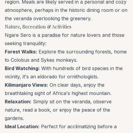
region. Meals are likely served in a personal and cozy
atmosphere, perhaps in the historic dining room or on
the veranda overlooking the greenery.
Nature, Recreation & Activities
Ngare Sero is a paradise for nature lovers and those
seeking tranquility:
Forest Walks:
Explore the surrounding forests, home
to Colobus and Sykes monkeys.
Bird Watching:
With hundreds of bird species in the
vicinity, it's an eldorado for ornithologists.
Kilimanjaro Views:
On clear days, enjoy the
breathtaking sight of Africa's highest mountain.
Relaxation:
Simply sit on the veranda, observe
nature, read a book, or enjoy the peace of the
gardens.
Ideal Location:
Perfect for acclimatizing before a