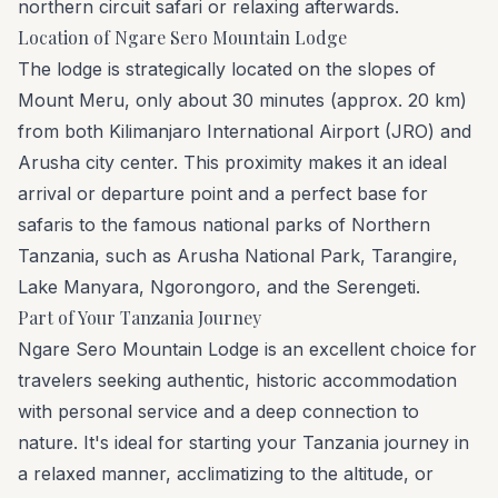
northern circuit safari or relaxing afterwards.
Location of Ngare Sero Mountain Lodge
The lodge is strategically located on the slopes of
Mount Meru, only about 30 minutes (approx. 20 km)
from both Kilimanjaro International Airport (JRO) and
Arusha city center. This proximity makes it an ideal
arrival or departure point and a perfect base for
safaris to the famous national parks of Northern
Tanzania, such as Arusha National Park, Tarangire,
Lake Manyara, Ngorongoro, and the Serengeti.
Part of Your Tanzania Journey
Ngare Sero Mountain Lodge is an excellent choice for
travelers seeking authentic, historic accommodation
with personal service and a deep connection to
nature. It's ideal for starting your Tanzania journey in
a relaxed manner, acclimatizing to the altitude, or