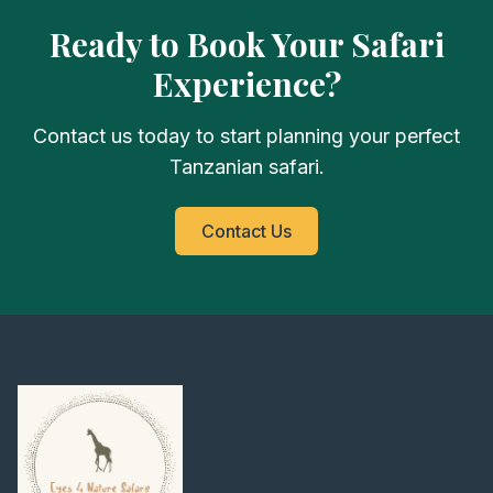
Ready to Book Your Safari
Experience?
Contact us today to start planning your perfect
Tanzanian safari.
Contact Us