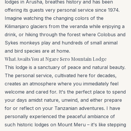
lodges in Arusha, breathes history and has been
offering its guests very personal service since 1974.
Imagine watching the changing colors of the
Kilimanjaro glaciers from the veranda while enjoying a
drink, or hiking through the forest where Colobus and
Sykes monkeys play and hundreds of small animal
and bird species are at home.
What Awaits You at Ngare Sero Mountain Lodge
This lodge is a sanctuary of peace and natural beauty.
The personal service, cultivated here for decades,
creates an atmosphere where you immediately feel
welcome and cared for. It's the perfect place to spend
your days amidst nature, unwind, and either prepare
for or reflect on your Tanzanian adventures. I have
personally experienced the peaceful ambiance of
such historic lodges on Mount Meru – it's like stepping