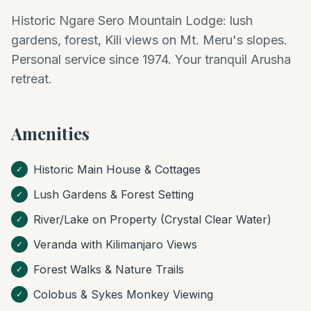
Historic Ngare Sero Mountain Lodge: lush
gardens, forest, Kili views on Mt. Meru's slopes.
Personal service since 1974. Your tranquil Arusha
retreat.
Amenities
Historic Main House & Cottages
✓
Lush Gardens & Forest Setting
✓
River/Lake on Property (Crystal Clear Water)
✓
Veranda with Kilimanjaro Views
✓
Forest Walks & Nature Trails
✓
Colobus & Sykes Monkey Viewing
✓