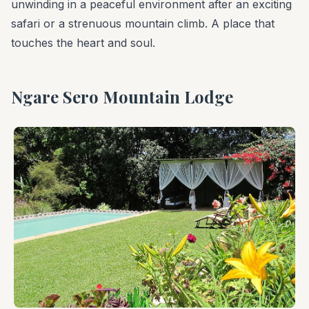
unwinding in a peaceful environment after an exciting
safari or a strenuous mountain climb. A place that
touches the heart and soul.
Ngare Sero Mountain Lodge