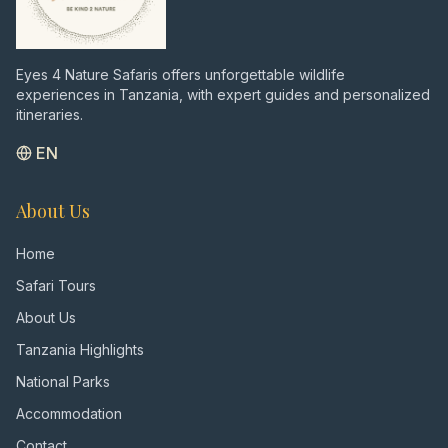
Eyes 4 Nature Safaris offers unforgettable wildlife
experiences in Tanzania, with expert guides and personalized
itineraries.
EN
About Us
Home
Safari Tours
About Us
Tanzania Highlights
National Parks
Accommodation
Contact