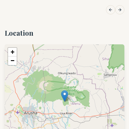
Previous 
Next
Location
+
−