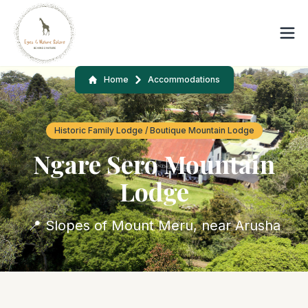
Home
Accommodations
Historic Family Lodge / Boutique Mountain Lodge
Ngare Sero Mountain
Lodge
📍 Slopes of Mount Meru, near Arusha