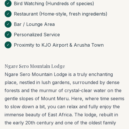
Bird Watching (Hundreds of species)
✓
Restaurant (Home-style, fresh ingredients)
✓
Bar / Lounge Area
✓
Personalized Service
✓
Proximity to KJO Airport & Arusha Town
✓
Ngare Sero Mountain Lodge
Ngare Sero Mountain Lodge is a truly enchanting
place, nestled in lush gardens, surrounded by dense
forests and the murmur of crystal-clear water on the
gentle slopes of Mount Meru. Here, where time seems
to slow down a bit, you can relax and fully enjoy the
immense beauty of East Africa. The lodge, rebuilt in
the early 20th century and one of the oldest family