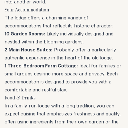
into another world.
Your Accommodation
The lodge offers a charming variety of
accommodations that reflect its historic character:
10 Garden Rooms:
Likely individually designed and
nestled within the blooming gardens.
2 Main House Suites:
Probably offer a particularly
authentic experience in the heart of the old lodge.
1 Three-Bedroom Farm Cottage:
Ideal for families or
small groups desiring more space and privacy. Each
accommodation is designed to provide you with a
comfortable and restful stay.
Food & Drinks
In a family-run lodge with a long tradition, you can
expect cuisine that emphasizes freshness and quality,
often using ingredients from their own garden or the