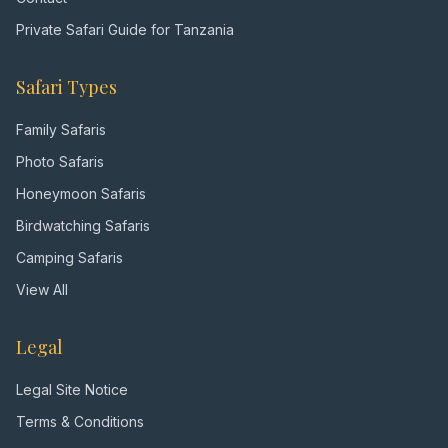
Private Safari Guide for Tanzania
Safari Types
Family Safaris
Photo Safaris
Honeymoon Safaris
Birdwatching Safaris
Camping Safaris
View All
Legal
Legal Site Notice
Terms & Conditions