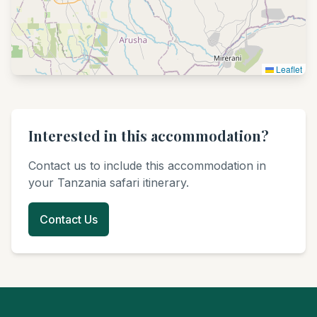
Leaflet
Interested in this accommodation?
Contact us to include this accommodation in
your Tanzania safari itinerary.
Contact Us