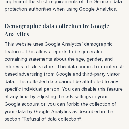
implement the strict requirements of the German data
protection authorities when using Google Analytics.
Demographic data collection by Google
Analytics
This website uses Google Analytics’ demographic
features. This allows reports to be generated
containing statements about the age, gender, and
interests of site visitors. This data comes from interest-
based advertising from Google and third-party visitor
data. This collected data cannot be attributed to any
specific individual person. You can disable this feature
at any time by adjusting the ads settings in your
Google account or you can forbid the collection of
your data by Google Analytics as described in the
section “Refusal of data collection”.