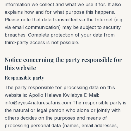
information we collect and what we use it for. It also
explains how and for what purpose this happens.
Please note that data transmitted via the Internet (e.g.
via email communication) may be subject to security
breaches. Complete protection of your data from
third-party access is not possible.
Notice concerning the party responsible for
this website
Responsible party
The party responsible for processing data on this
website is: Apollo Halawa Kwilabya E-Mail:
info@eyes4naturesafaris.com The responsible party is
the natural or legal person who alone or jointly with
others decides on the purposes and means of
processing personal data (names, email addresses,