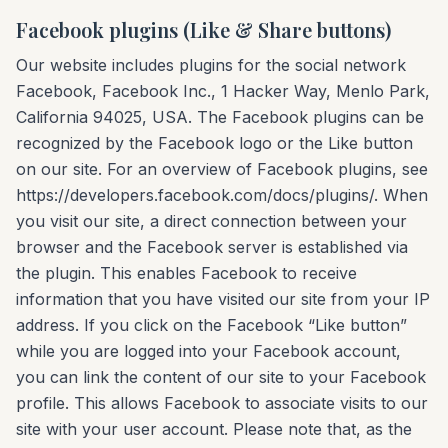
Facebook plugins (Like & Share buttons)
Our website includes plugins for the social network
Facebook, Facebook Inc., 1 Hacker Way, Menlo Park,
California 94025, USA. The Facebook plugins can be
recognized by the Facebook logo or the Like button
on our site. For an overview of Facebook plugins, see
https://developers.facebook.com/docs/plugins/. When
you visit our site, a direct connection between your
browser and the Facebook server is established via
the plugin. This enables Facebook to receive
information that you have visited our site from your IP
address. If you click on the Facebook “Like button”
while you are logged into your Facebook account,
you can link the content of our site to your Facebook
profile. This allows Facebook to associate visits to our
site with your user account. Please note that, as the