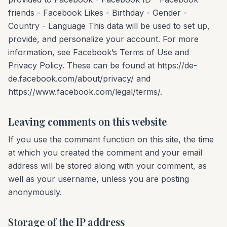
friends - Facebook Likes - Birthday - Gender -
Country - Language This data will be used to set up,
provide, and personalize your account. For more
information, see Facebook’s Terms of Use and
Privacy Policy. These can be found at https://de-
de.facebook.com/about/privacy/ and
https://www.facebook.com/legal/terms/.
Leaving comments on this website
If you use the comment function on this site, the time
at which you created the comment and your email
address will be stored along with your comment, as
well as your username, unless you are posting
anonymously.
Storage of the IP address