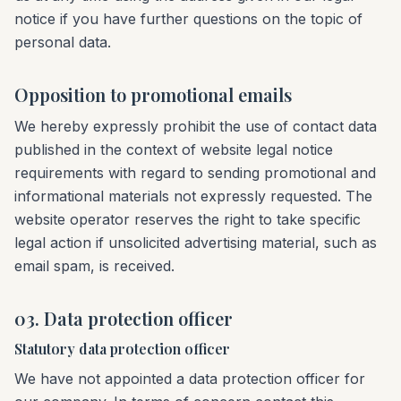
notice if you have further questions on the topic of
personal data.
Opposition to promotional emails
We hereby expressly prohibit the use of contact data
published in the context of website legal notice
requirements with regard to sending promotional and
informational materials not expressly requested. The
website operator reserves the right to take specific
legal action if unsolicited advertising material, such as
email spam, is received.
03. Data protection officer
Statutory data protection officer
We have not appointed a data protection officer for