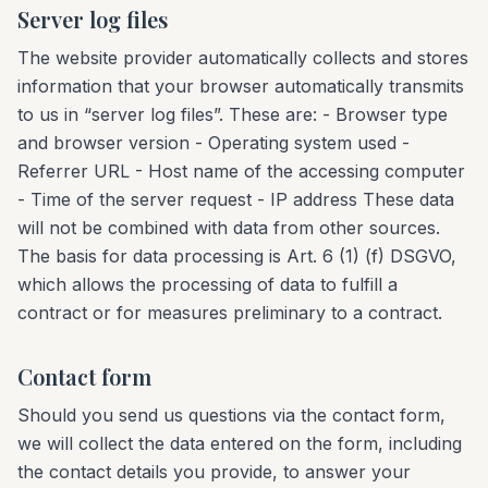
Server log files
The website provider automatically collects and stores
information that your browser automatically transmits
to us in “server log files”. These are: - Browser type
and browser version - Operating system used -
Referrer URL - Host name of the accessing computer
- Time of the server request - IP address These data
will not be combined with data from other sources.
The basis for data processing is Art. 6 (1) (f) DSGVO,
which allows the processing of data to fulfill a
contract or for measures preliminary to a contract.
Contact form
Should you send us questions via the contact form,
we will collect the data entered on the form, including
the contact details you provide, to answer your