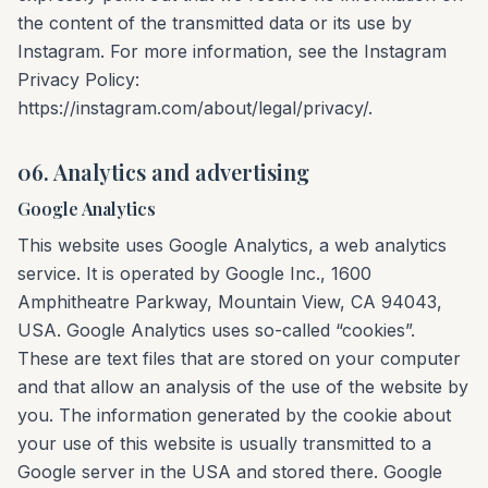
the content of the transmitted data or its use by
Instagram. For more information, see the Instagram
Privacy Policy:
https://instagram.com/about/legal/privacy/.
06. Analytics and advertising
Google Analytics
This website uses Google Analytics, a web analytics
service. It is operated by Google Inc., 1600
Amphitheatre Parkway, Mountain View, CA 94043,
USA. Google Analytics uses so-called “cookies”.
These are text files that are stored on your computer
and that allow an analysis of the use of the website by
you. The information generated by the cookie about
your use of this website is usually transmitted to a
Google server in the USA and stored there. Google