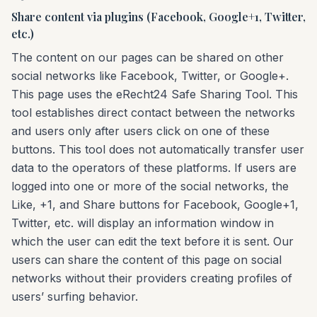
Share content via plugins (Facebook, Google+1, Twitter,
etc.)
The content on our pages can be shared on other
social networks like Facebook, Twitter, or Google+.
This page uses the eRecht24 Safe Sharing Tool. This
tool establishes direct contact between the networks
and users only after users click on one of these
buttons. This tool does not automatically transfer user
data to the operators of these platforms. If users are
logged into one or more of the social networks, the
Like, +1, and Share buttons for Facebook, Google+1,
Twitter, etc. will display an information window in
which the user can edit the text before it is sent. Our
users can share the content of this page on social
networks without their providers creating profiles of
users’ surfing behavior.