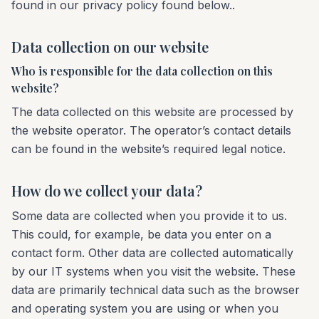
found in our privacy policy found below..
Data collection on our website
Who is responsible for the data collection on this
website?
The data collected on this website are processed by
the website operator. The operator’s contact details
can be found in the website’s required legal notice.
How do we collect your data?
Some data are collected when you provide it to us.
This could, for example, be data you enter on a
contact form. Other data are collected automatically
by our IT systems when you visit the website. These
data are primarily technical data such as the browser
and operating system you are using or when you