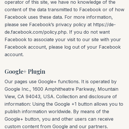
operator of this site, we have no knowledge of the
content of the data transmitted to Facebook or of how
Facebook uses these data. For more information,
please see Facebook’s privacy policy at https://de-
de.facebook.com/policy.php. If you do not want
Facebook to associate your visit to our site with your
Facebook account, please log out of your Facebook
account.
Google+ Plugin
Our pages use Google+ functions. It is operated by
Google Inc., 1600 Amphitheatre Parkway, Mountain
View, CA 94043, USA. Collection and disclosure of
information: Using the Google +1 button allows you to
publish information worldwide. By means of the
Google+ button, you and other users can receive
custom content from Google and our partners.