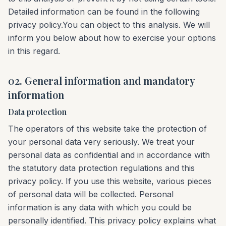
Detailed information can be found in the following
privacy policy.You can object to this analysis. We will
inform you below about how to exercise your options
in this regard.
02. General information and mandatory
information
Data protection
The operators of this website take the protection of
your personal data very seriously. We treat your
personal data as confidential and in accordance with
the statutory data protection regulations and this
privacy policy. If you use this website, various pieces
of personal data will be collected. Personal
information is any data with which you could be
personally identified. This privacy policy explains what