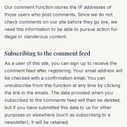
Our comment function stores the IP addresses of
those users who post comments. Since we do not
check comments on our site before they go live, we
need this information to be able to pursue action for
illegal or slanderous content.
Subscribing to the comment feed
As a user of this site, you can sign up to receive the
comment feed after registering. Your email address will
be checked with a confirmation email. You can
unsubscribe from this function at any time by clicking
the link in the emails. The data provided when you
subscribed to the comments feed will then be deleted,
but if you have submitted this data to us for other
purposes or elsewhere (such as subscribing to a
newsletter), it will be retained.