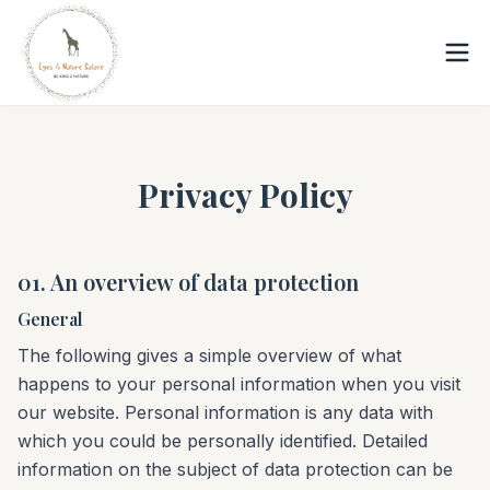
Privacy Policy
01. An overview of data protection
General
The following gives a simple overview of what
happens to your personal information when you visit
our website. Personal information is any data with
which you could be personally identified. Detailed
information on the subject of data protection can be