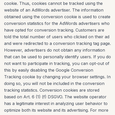
cookie. Thus, cookies cannot be tracked using the
website of an AdWords advertiser. The information
obtained using the conversion cookie is used to create
conversion statistics for the AdWords advertisers who
have opted for conversion tracking. Customers are
told the total number of users who clicked on their ad
and were redirected to a conversion tracking tag page.
However, advertisers do not obtain any information
that can be used to personally identify users. If you do
not want to participate in tracking, you can opt-out of
this by easily disabling the Google Conversion
Tracking cookie by changing your browser settings. In
doing so, you will not be included in the conversion
tracking statistics. Conversion cookies are stored
based on Art. 6 (1) (f) DSGVO. The website operator
has a legitimate interest in analyzing user behavior to
optimize both its website and its advertising. For more