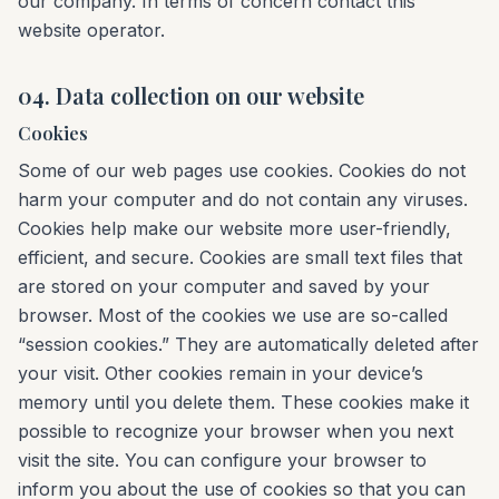
our company. In terms of concern contact this
website operator.
04. Data collection on our website
Cookies
Some of our web pages use cookies. Cookies do not
harm your computer and do not contain any viruses.
Cookies help make our website more user-friendly,
efficient, and secure. Cookies are small text files that
are stored on your computer and saved by your
browser. Most of the cookies we use are so-called
“session cookies.” They are automatically deleted after
your visit. Other cookies remain in your device’s
memory until you delete them. These cookies make it
possible to recognize your browser when you next
visit the site. You can configure your browser to
inform you about the use of cookies so that you can