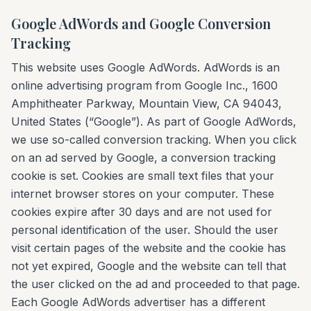
Google AdWords and Google Conversion
Tracking
This website uses Google AdWords. AdWords is an
online advertising program from Google Inc., 1600
Amphitheater Parkway, Mountain View, CA 94043,
United States (“Google”). As part of Google AdWords,
we use so-called conversion tracking. When you click
on an ad served by Google, a conversion tracking
cookie is set. Cookies are small text files that your
internet browser stores on your computer. These
cookies expire after 30 days and are not used for
personal identification of the user. Should the user
visit certain pages of the website and the cookie has
not yet expired, Google and the website can tell that
the user clicked on the ad and proceeded to that page.
Each Google AdWords advertiser has a different