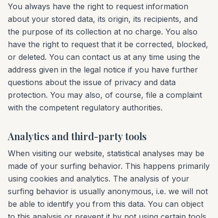
You always have the right to request information
about your stored data, its origin, its recipients, and
the purpose of its collection at no charge. You also
have the right to request that it be corrected, blocked,
or deleted. You can contact us at any time using the
address given in the legal notice if you have further
questions about the issue of privacy and data
protection. You may also, of course, file a complaint
with the competent regulatory authorities.
Analytics and third-party tools
When visiting our website, statistical analyses may be
made of your surfing behavior. This happens primarily
using cookies and analytics. The analysis of your
surfing behavior is usually anonymous, i.e. we will not
be able to identify you from this data. You can object
to this analysis or prevent it by not using certain tools.