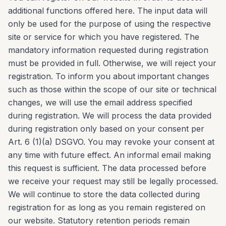
additional functions offered here. The input data will
only be used for the purpose of using the respective
site or service for which you have registered. The
mandatory information requested during registration
must be provided in full. Otherwise, we will reject your
registration. To inform you about important changes
such as those within the scope of our site or technical
changes, we will use the email address specified
during registration. We will process the data provided
during registration only based on your consent per
Art. 6 (1)(a) DSGVO. You may revoke your consent at
any time with future effect. An informal email making
this request is sufficient. The data processed before
we receive your request may still be legally processed.
We will continue to store the data collected during
registration for as long as you remain registered on
our website. Statutory retention periods remain