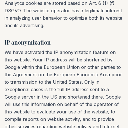
Analytics cookies are stored based on Art. 6 (1) (f)
DSGVO. The website operator has a legitimate interest
in analyzing user behavior to optimize both its website
and its advertising.
IP anonymization
We have activated the IP anonymization feature on
this website. Your IP address will be shortened by
Google within the European Union or other parties to
the Agreement on the European Economic Area prior
to transmission to the United States. Only in
exceptional cases is the full IP address sent to a
Google server in the US and shortened there. Google
will use this information on behalf of the operator of
this website to evaluate your use of the website, to
compile reports on website activity, and to provide
other services regarding website activity and Internet