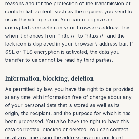
reasons and for the protection of the transmission of
confidential content, such as the inquiries you send to
us as the site operator. You can recognize an
encrypted connection in your browser’s address line
when it changes from “http://” to “https://” and the
lock icon is displayed in your browser’s address bar. If
SSL or TLS encryption is activated, the data you
transfer to us cannot be read by third parties.
Information, blocking, deletion
As permitted by law, you have the right to be provided
at any time with information free of charge about any
of your personal data that is stored as well as its
origin, the recipient, and the purpose for which it has
been processed. You also have the right to have this
data corrected, blocked or deleted. You can contact
us at any time using the address given in our legal