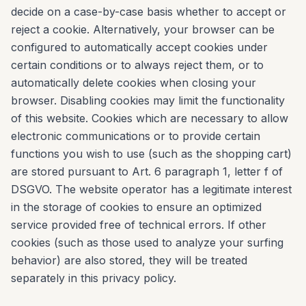
decide on a case-by-case basis whether to accept or
reject a cookie. Alternatively, your browser can be
configured to automatically accept cookies under
certain conditions or to always reject them, or to
automatically delete cookies when closing your
browser. Disabling cookies may limit the functionality
of this website. Cookies which are necessary to allow
electronic communications or to provide certain
functions you wish to use (such as the shopping cart)
are stored pursuant to Art. 6 paragraph 1, letter f of
DSGVO. The website operator has a legitimate interest
in the storage of cookies to ensure an optimized
service provided free of technical errors. If other
cookies (such as those used to analyze your surfing
behavior) are also stored, they will be treated
separately in this privacy policy.