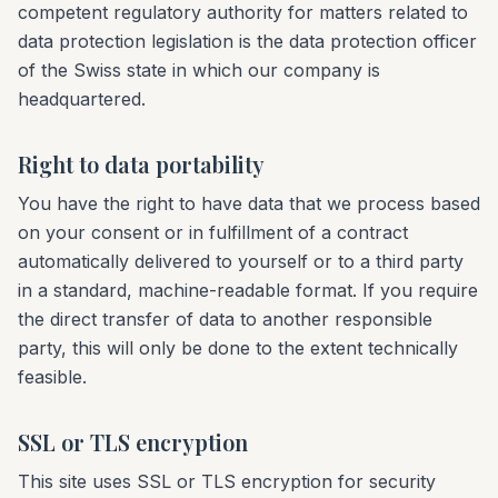
competent regulatory authority for matters related to
data protection legislation is the data protection officer
of the Swiss state in which our company is
headquartered.
Right to data portability
You have the right to have data that we process based
on your consent or in fulfillment of a contract
automatically delivered to yourself or to a third party
in a standard, machine-readable format. If you require
the direct transfer of data to another responsible
party, this will only be done to the extent technically
feasible.
SSL or TLS encryption
This site uses SSL or TLS encryption for security