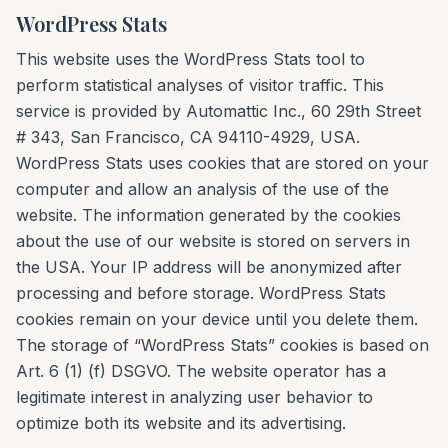
WordPress Stats
This website uses the WordPress Stats tool to
perform statistical analyses of visitor traffic. This
service is provided by Automattic Inc., 60 29th Street
# 343, San Francisco, CA 94110-4929, USA.
WordPress Stats uses cookies that are stored on your
computer and allow an analysis of the use of the
website. The information generated by the cookies
about the use of our website is stored on servers in
the USA. Your IP address will be anonymized after
processing and before storage. WordPress Stats
cookies remain on your device until you delete them.
The storage of “WordPress Stats” cookies is based on
Art. 6 (1) (f) DSGVO. The website operator has a
legitimate interest in analyzing user behavior to
optimize both its website and its advertising.