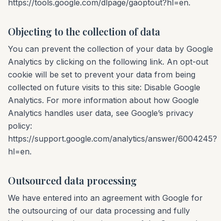
https://tools.google.com/dlpage/gaoptout?hl=en.
Objecting to the collection of data
You can prevent the collection of your data by Google
Analytics by clicking on the following link. An opt-out
cookie will be set to prevent your data from being
collected on future visits to this site: Disable Google
Analytics. For more information about how Google
Analytics handles user data, see Google’s privacy
policy:
https://support.google.com/analytics/answer/6004245?
hl=en.
Outsourced data processing
We have entered into an agreement with Google for
the outsourcing of our data processing and fully