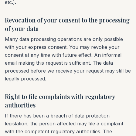
etc.).
Revocation of your consent to the processing
of your data
Many data processing operations are only possible
with your express consent. You may revoke your
consent at any time with future effect. An informal
email making this request is sufficient. The data
processed before we receive your request may still be
legally processed.
Right to file complaints with regulatory
authorities
If there has been a breach of data protection
legislation, the person affected may file a complaint
with the competent regulatory authorities. The