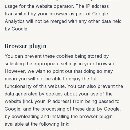
usage for the website operator. The IP address
transmitted by your browser as part of Google
Analytics will not be merged with any other data held
by Google.
Browser plugin
You can prevent these cookies being stored by
selecting the appropriate settings in your browser.
However, we wish to point out that doing so may
mean you will not be able to enjoy the full
functionality of this website. You can also prevent the
data generated by cookies about your use of the
website (incl. your IP address) from being passed to
Google, and the processing of these data by Google,
by downloading and installing the browser plugin
available at the following link: