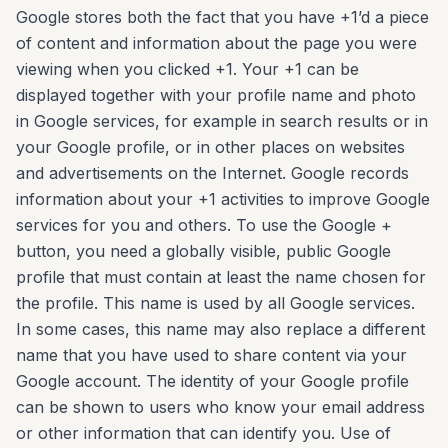
Google stores both the fact that you have +1’d a piece
of content and information about the page you were
viewing when you clicked +1. Your +1 can be
displayed together with your profile name and photo
in Google services, for example in search results or in
your Google profile, or in other places on websites
and advertisements on the Internet. Google records
information about your +1 activities to improve Google
services for you and others. To use the Google +
button, you need a globally visible, public Google
profile that must contain at least the name chosen for
the profile. This name is used by all Google services.
In some cases, this name may also replace a different
name that you have used to share content via your
Google account. The identity of your Google profile
can be shown to users who know your email address
or other information that can identify you. Use of