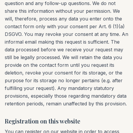
question and any follow-up questions. We do not
share this information without your permission. We
will, therefore, process any data you enter onto the
contact form only with your consent per Art. 6 (1)(a)
DSGVO. You may revoke your consent at any time. An
informal email making this request is sufficient. The
data processed before we receive your request may
still be legally processed. We will retain the data you
provide on the contact form until you request its
deletion, revoke your consent for its storage, or the
purpose for its storage no longer pertains (e.g. after
fulfilling your request). Any mandatory statutory
provisions, especially those regarding mandatory data
retention periods, remain unaffected by this provision.
Registration on this website
You can register on our website in order to access