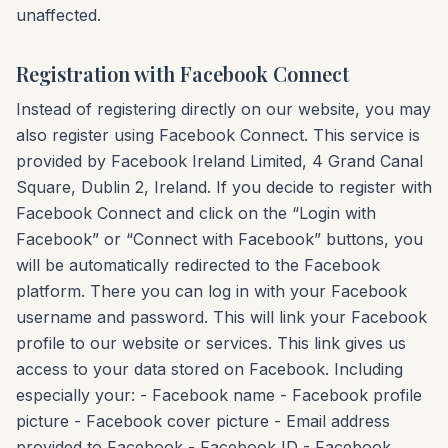
unaffected.
Registration with Facebook Connect
Instead of registering directly on our website, you may
also register using Facebook Connect. This service is
provided by Facebook Ireland Limited, 4 Grand Canal
Square, Dublin 2, Ireland. If you decide to register with
Facebook Connect and click on the “Login with
Facebook” or “Connect with Facebook” buttons, you
will be automatically redirected to the Facebook
platform. There you can log in with your Facebook
username and password. This will link your Facebook
profile to our website or services. This link gives us
access to your data stored on Facebook. Including
especially your: - Facebook name - Facebook profile
picture - Facebook cover picture - Email address
provided to Facebook - Facebook ID - Facebook