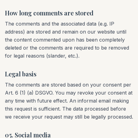
How long comments are stored
The comments and the associated data (e.g. IP
address) are stored and remain on our website until
the content commented upon has been completely
deleted or the comments are required to be removed
for legal reasons (slander, etc.).
Legal basis
The comments are stored based on your consent per
Art. 6 (1) (a) DSGVO. You may revoke your consent at
any time with future effect. An informal email making
this request is sufficient. The data processed before
we receive your request may still be legally processed.
05. Social media