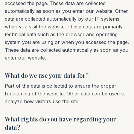
accessed the page. These data are collected
automatically as soon as you enter our website. Other
data are collected automatically by our IT systems
when you visit the website. These data are primarily
technical data such as the browser and operating
system you are using or when you accessed the page.
These data are collected automatically as soon as you
enter our website.
What do we use your data for?
Part of the data is collected to ensure the proper
functioning of the website. Other data can be used to
analyze how visitors use the site.
What rights do you have regarding your
data?