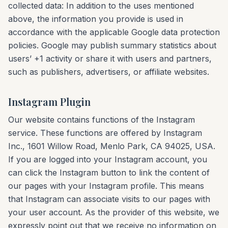
collected data: In addition to the uses mentioned
above, the information you provide is used in
accordance with the applicable Google data protection
policies. Google may publish summary statistics about
users’ +1 activity or share it with users and partners,
such as publishers, advertisers, or affiliate websites.
Instagram Plugin
Our website contains functions of the Instagram
service. These functions are offered by Instagram
Inc., 1601 Willow Road, Menlo Park, CA 94025, USA.
If you are logged into your Instagram account, you
can click the Instagram button to link the content of
our pages with your Instagram profile. This means
that Instagram can associate visits to our pages with
your user account. As the provider of this website, we
expressly point out that we receive no information on